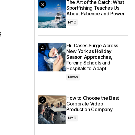
The Art of the Catch: What
Sportfishing Teaches Us
About Patience and Power
NYC
g
Flu Cases Surge Across
New York as Holiday
Season Approaches,
Forcing Schools and
Hospitals to Adapt
News
How to Choose the Best
Corporate Video
Production Company
NYC