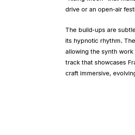
drive or an open-air fest
The build-ups are subtle
its hypnotic rhythm. Th
allowing the synth work t
track that showcases Fr
craft immersive, evolvi