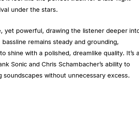
ival under the stars.
, yet powerful, drawing the listener deeper int
e bassline remains steady and grounding,
o shine with a polished, dreamlike quality. It’s 
ank Sonic and Chris Schambacher’s ability to
ng soundscapes without unnecessary excess.