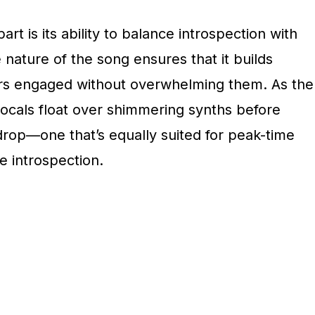
rt is its ability to balance introspection with
nature of the song ensures that it builds
ners engaged without overwhelming them. As the
ocals float over shimmering synths before
drop—one that’s equally suited for peak-time
 introspection.