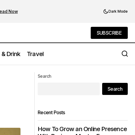
ead Now
Dark Mode
SUBSCRIBE
SUBSCRIBE
 & Drink
Travel
Ophelia Lounge: A Rooftop Gem
Search
Dripping in Elegance
Search
Recent Posts
How To Grow an Online Presence