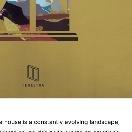
e house is a constantly evolving landscape,