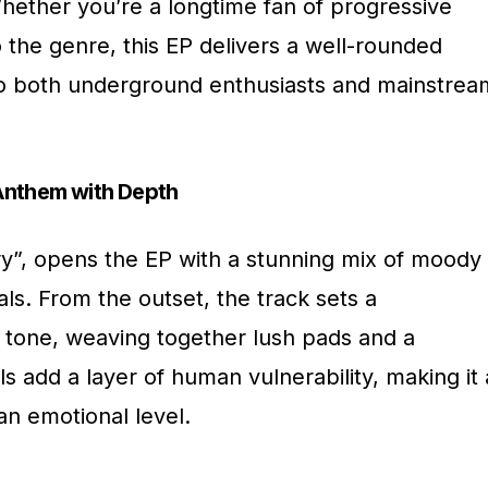
Whether you’re a longtime fan of progressive
the genre, this EP delivers a well-rounded
to both underground enthusiasts and mainstrea
Anthem with Depth
Cry”, opens the EP with a stunning mix of moody
s. From the outset, the track sets a
g tone, weaving together lush pads and a
s add a layer of human vulnerability, making it 
an emotional level.