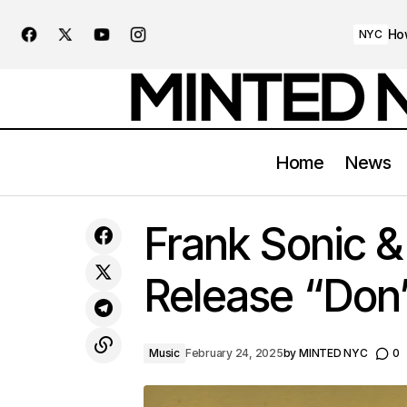
Ho
NYC
Home
News
Trump Aims To Shut Down NYC
Frank Sonic 
Congestion Pricing
Release “Don’
Music
February 24, 2025
by
MINTED NYC
0