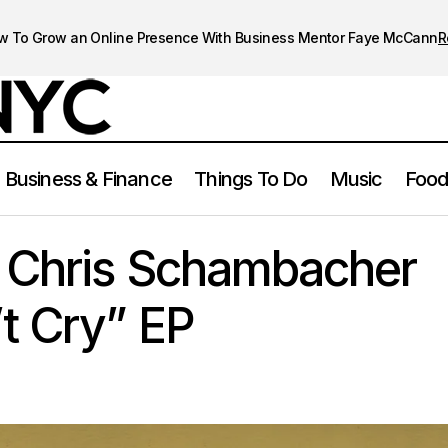
w To Grow an Online Presence With Business Mentor Faye McCann
R
Business & Finance
Things To Do
Music
Food
Frank Sonic & Chris Schambacher Release “Don’t Cry” EP
Music
& Chris Schambacher
t Cry” EP