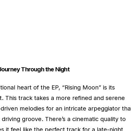
Journey Through the Night
tional heart of the EP, “Rising Moon” is its
. This track takes a more refined and serene
driven melodies for an intricate arpeggiator tha
a driving groove. There’s a cinematic quality to
it feel like the perfect track for a late-night