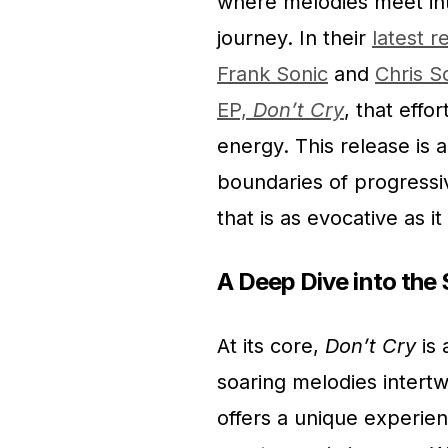
where melodies meet int
journey. In their
latest r
Frank Sonic
and
Chris 
EP,
Don’t Cry
, that effo
energy. This release is a
boundaries of progressi
that is as evocative as i
A Deep Dive into th
At its core,
Don’t Cry
is 
soaring melodies intertw
offers a unique experien