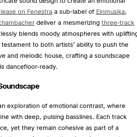
ricate sound design to create an emotional
elease on Fenestra
a sub-label of
Einmusika
,
Schambacher
deliver a mesmerizing
three-track
rtlessly blends moody atmospheres with upliftin
 testament to both artists’ ability to push the
ve and melodic house, crafting a soundscape
t is dancefloor-ready.
e Soundscape
an exploration of emotional contrast, where
ine with deep, pulsing basslines. Each track
ce, yet they remain cohesive as part of a