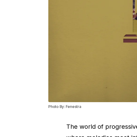
Photo By: Fenestra
The world of progressiv