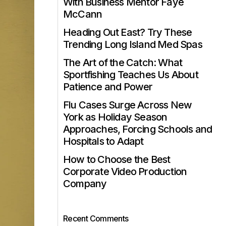
With Business Mentor Faye
McCann
Heading Out East? Try These
Trending Long Island Med Spas
The Art of the Catch: What
Sportfishing Teaches Us About
Patience and Power
Flu Cases Surge Across New
York as Holiday Season
Approaches, Forcing Schools and
Hospitals to Adapt
How to Choose the Best
Corporate Video Production
Company
Recent Comments