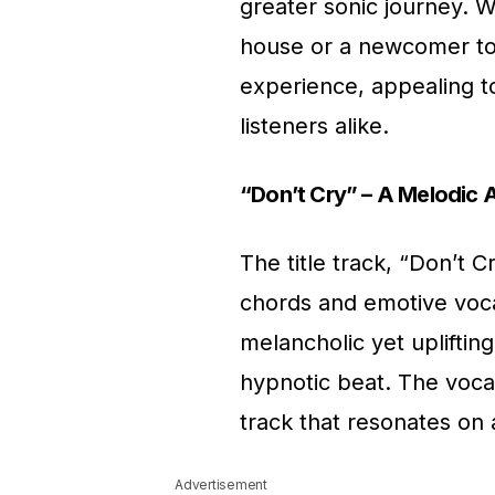
greater sonic journey. 
house or a newcomer to 
experience, appealing 
listeners alike.
“Don’t Cry” – A Melodic 
The title track, “Don’t 
chords and emotive vocal
melancholic yet upliftin
hypnotic beat. The vocal
track that resonates on 
Advertisement