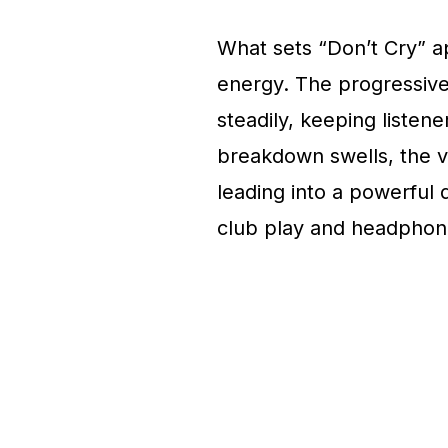
What sets “Don’t Cry” apa
energy. The progressive 
steadily, keeping liste
breakdown swells, the v
leading into a powerful 
club play and headphone