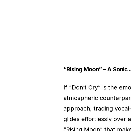
“Rising Moon” – A Sonic 
If “Don’t Cry” is the emo
atmospheric counterpart
approach, trading vocal-
glides effortlessly over 
“Rising Moon” that makes 