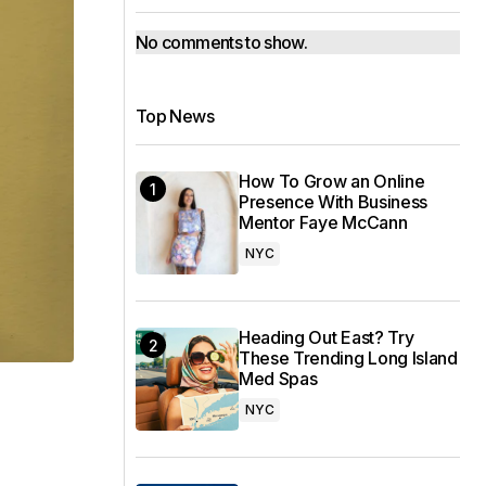
No comments to show.
Top News
How To Grow an Online
Presence With Business
Mentor Faye McCann
NYC
Heading Out East? Try
These Trending Long Island
Med Spas
NYC