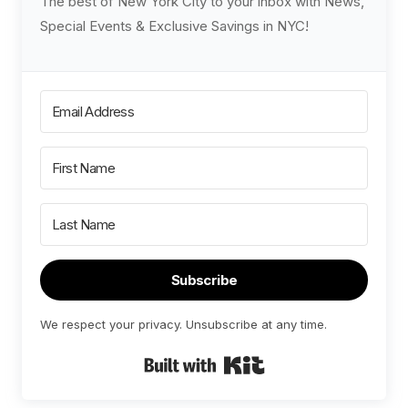
The best of New York City to your inbox with News,
Special Events & Exclusive Savings in NYC!
Subscribe
We respect your privacy. Unsubscribe at any time.
Built with Kit