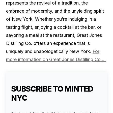
represents the revival of a tradition, the
embrace of modernity, and the unyielding spirit
of New York. Whether you’re indulging in a
tasting flight, enjoying a cocktail at the bar, or
savoring a meal at the restaurant, Great Jones
Distilling Co. offers an experience that is
uniquely and unapologetically New York.
For
more information on Great Jones Distilling Co….
SUBSCRIBE TO MINTED
NYC