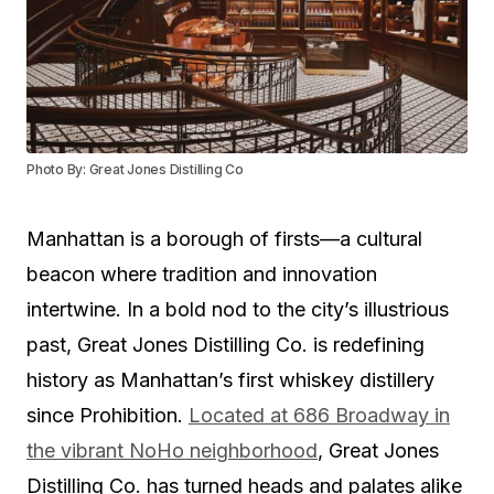
Photo By: Great Jones Distilling Co
Manhattan is a borough of firsts—a cultural
beacon where tradition and innovation
intertwine. In a bold nod to the city’s illustrious
past, Great Jones Distilling Co. is redefining
history as Manhattan’s first whiskey distillery
since Prohibition.
Located at 686 Broadway in
the vibrant NoHo neighborhood
, Great Jones
Distilling Co. has turned heads and palates alike