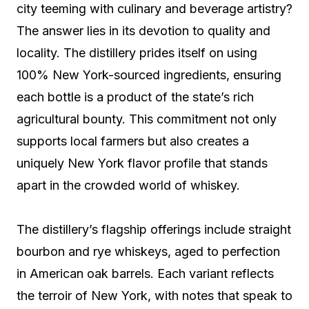
city teeming with culinary and beverage artistry?
The answer lies in its devotion to quality and
locality. The distillery prides itself on using
100% New York-sourced ingredients, ensuring
each bottle is a product of the state’s rich
agricultural bounty. This commitment not only
supports local farmers but also creates a
uniquely New York flavor profile that stands
apart in the crowded world of whiskey.
The distillery’s flagship offerings include straight
bourbon and rye whiskeys, aged to perfection
in American oak barrels. Each variant reflects
the terroir of New York, with notes that speak to