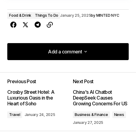
Food & Drink
Things To Do
January 25, 2025
by
MINTED NYC
Add a comment
Add a comment
Previous Post
Next Post
Your email address will not be published.
Crosby Street Hotel: A
China's AI Chatbot
Required fields are marked
*
Luxurious Oasis in the
DeepSeek Causes
Heart of Soho
Growing Concerns For US
Comment
*
Travel
January 24, 2025
Business & Finance
News
January 27, 2025