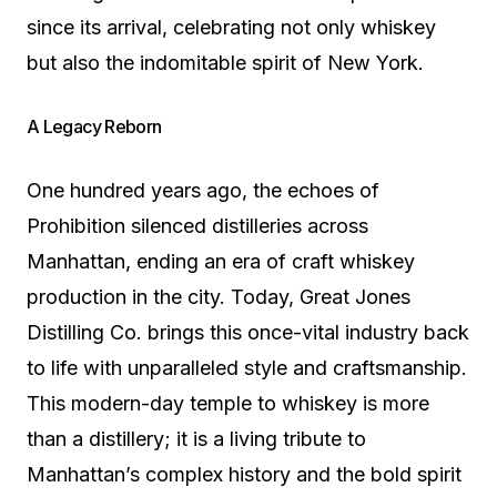
since its arrival, celebrating not only whiskey
but also the indomitable spirit of New York.
A Legacy Reborn
One hundred years ago, the echoes of
Prohibition silenced distilleries across
Manhattan, ending an era of craft whiskey
production in the city. Today, Great Jones
Distilling Co. brings this once-vital industry back
to life with unparalleled style and craftsmanship.
This modern-day temple to whiskey is more
than a distillery; it is a living tribute to
Manhattan’s complex history and the bold spirit