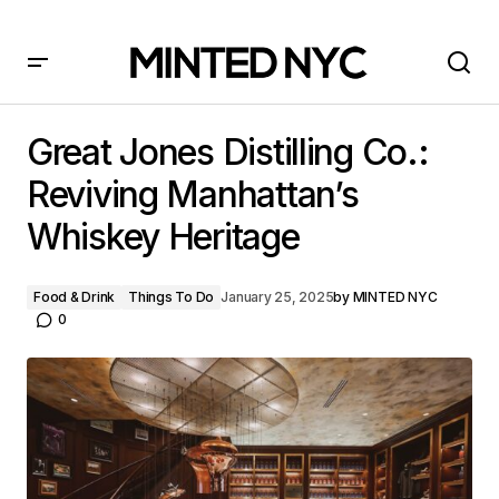
Great Jones Distilling Co.: Reviving Manhattan’s
Whiskey Heritage
Great Jones Distilling Co.:
Reviving Manhattan’s
Whiskey Heritage
Food & Drink
Things To Do
January 25, 2025
by
MINTED NYC
0