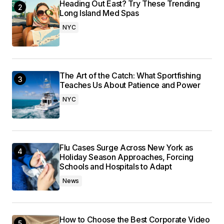
Heading Out East? Try These Trending
Long Island Med Spas
NYC
The Art of the Catch: What Sportfishing
Teaches Us About Patience and Power
NYC
Flu Cases Surge Across New York as
Holiday Season Approaches, Forcing
Schools and Hospitals to Adapt
News
How to Choose the Best Corporate Video