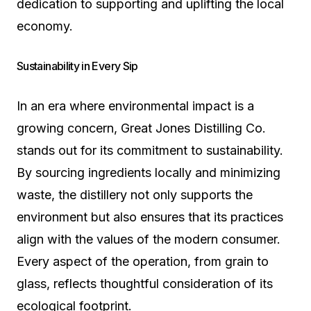
dedication to supporting and uplifting the local
economy.
Sustainability in Every Sip
In an era where environmental impact is a
growing concern, Great Jones Distilling Co.
stands out for its commitment to sustainability.
By sourcing ingredients locally and minimizing
waste, the distillery not only supports the
environment but also ensures that its practices
align with the values of the modern consumer.
Every aspect of the operation, from grain to
glass, reflects thoughtful consideration of its
ecological footprint.