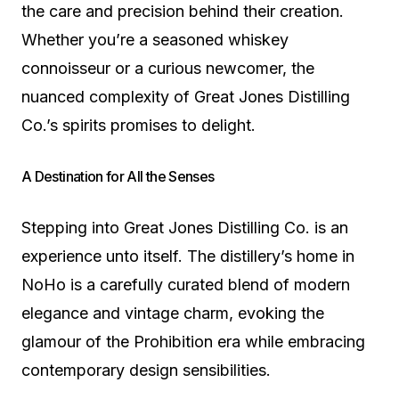
the care and precision behind their creation.
Whether you’re a seasoned whiskey
connoisseur or a curious newcomer, the
nuanced complexity of Great Jones Distilling
Co.’s spirits promises to delight.
A Destination for All the Senses
Stepping into Great Jones Distilling Co. is an
experience unto itself. The distillery’s home in
NoHo is a carefully curated blend of modern
elegance and vintage charm, evoking the
glamour of the Prohibition era while embracing
contemporary design sensibilities.