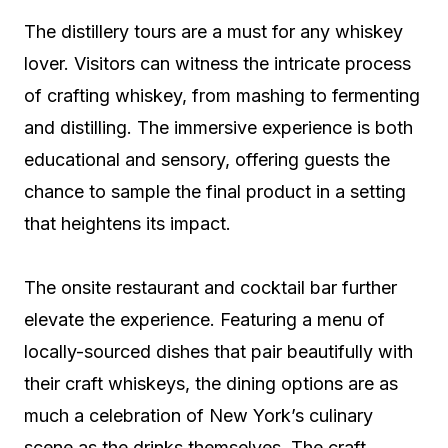
The distillery tours are a must for any whiskey
lover. Visitors can witness the intricate process
of crafting whiskey, from mashing to fermenting
and distilling. The immersive experience is both
educational and sensory, offering guests the
chance to sample the final product in a setting
that heightens its impact.
The onsite restaurant and cocktail bar further
elevate the experience. Featuring a menu of
locally-sourced dishes that pair beautifully with
their craft whiskeys, the dining options are as
much a celebration of New York’s culinary
scene as the drinks themselves. The craft