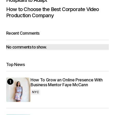
Hospitals to Adapt
How to Choose the Best Corporate Video
Production Company
Recent Comments
No comments to show.
Top News
How To Grow an Online Presence With
Business Mentor Faye McCann
NYC