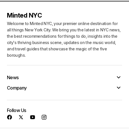
Minted NYC
Welcome to Minted NYC, your premier online destination for
all things New York City. We bring you the latest in NYC news,
the best recommendations for things to do, insights into the
city's thriving business scene, updates on the music world,
and travel guides that showcase the magic of the five
boroughs.
News
Company
Follow Us