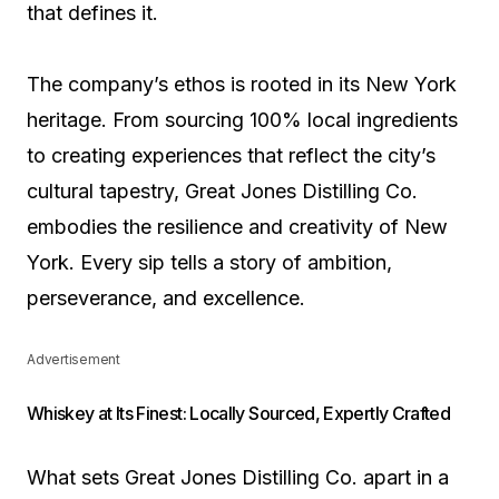
that defines it.
The company’s ethos is rooted in its New York
heritage. From sourcing 100% local ingredients
to creating experiences that reflect the city’s
cultural tapestry, Great Jones Distilling Co.
embodies the resilience and creativity of New
York. Every sip tells a story of ambition,
perseverance, and excellence.
Advertisement
Whiskey at Its Finest: Locally Sourced, Expertly Crafted
What sets Great Jones Distilling Co. apart in a