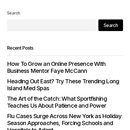
Your Name
*
Search
Search
Your E-mail
*
Save my name, email, and website in this
Recent Posts
browser for the next time I comment.
How To Grow an Online Presence With
Submit Comment
Business Mentor Faye McCann
Heading Out East? Try These Trending Long
Island Med Spas
The Art of the Catch: What Sportfishing
Teaches Us About Patience and Power
Flu Cases Surge Across New York as Holiday
Season Approaches, Forcing Schools and