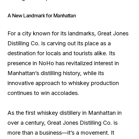
A New Landmark for Manhattan
For a city known for its landmarks, Great Jones
Distilling Co. is carving out its place as a
destination for locals and tourists alike. Its
presence in NoHo has revitalized interest in
Manhattan’s distilling history, while its
innovative approach to whiskey production
continues to win accolades.
As the first whiskey distillery in Manhattan in
over a century, Great Jones Distilling Co. is
more than a business—it’s a movement. It