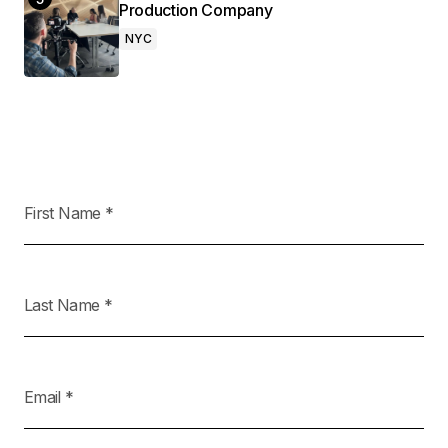
Production Company
NYC
First Name
*
Last Name
*
Email
*