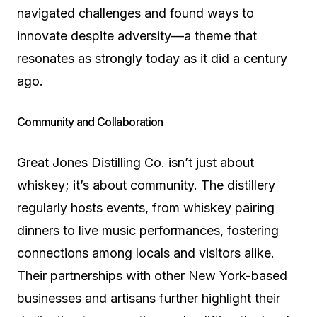
navigated challenges and found ways to
innovate despite adversity—a theme that
resonates as strongly today as it did a century
ago.
Community and Collaboration
Great Jones Distilling Co. isn’t just about
whiskey; it’s about community. The distillery
regularly hosts events, from whiskey pairing
dinners to live music performances, fostering
connections among locals and visitors alike.
Their partnerships with other New York-based
businesses and artisans further highlight their