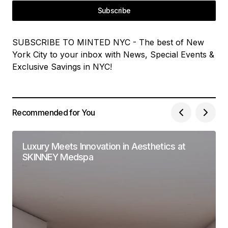
Subscribe
SUBSCRIBE TO MINTED NYC - The best of New
York City to your inbox with News, Special Events &
Exclusive Savings in NYC!
Recommended for You
Luxury Meets Innovation in Aesthetics at
SKINNEY Medspa