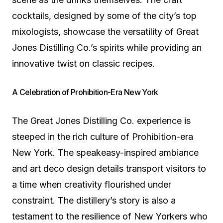
cocktails, designed by some of the city’s top
mixologists, showcase the versatility of Great
Jones Distilling Co.’s spirits while providing an
innovative twist on classic recipes.
A Celebration of Prohibition-Era New York
The Great Jones Distilling Co. experience is
steeped in the rich culture of Prohibition-era
New York. The speakeasy-inspired ambiance
and art deco design details transport visitors to
a time when creativity flourished under
constraint. The distillery’s story is also a
testament to the resilience of New Yorkers who