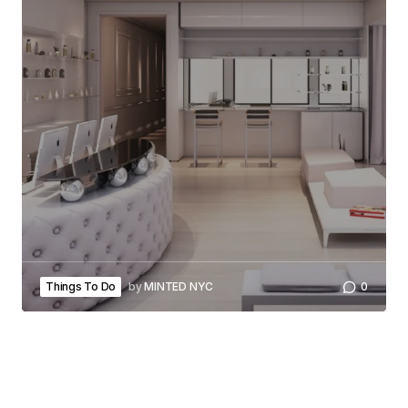
Things To Do
by
MINTED NYC
0