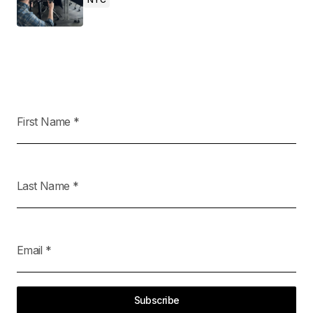
First Name
*
Last Name
*
Email
*
Subscribe