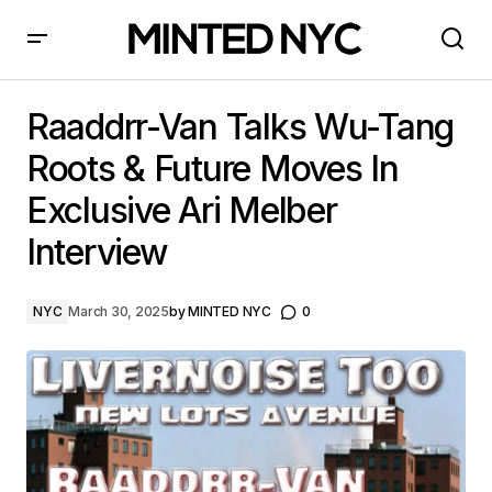
Raaddrr-Van Talks Wu-Tang Roots & Future Moves In
Exclusive Ari Melber Interview
Raaddrr-Van Talks Wu-Tang
Roots & Future Moves In
Exclusive Ari Melber
Interview
NYC
March 30, 2025
by
MINTED NYC
0