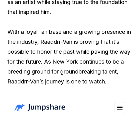
as an artist while staying true to the foundation
that inspired him.
With a loyal fan base and a growing presence in
the industry, Raaddrr-Van is proving that it’s
possible to honor the past while paving the way
for the future. As New York continues to be a
breeding ground for groundbreaking talent,
Raaddrr-Van’s journey is one to watch.