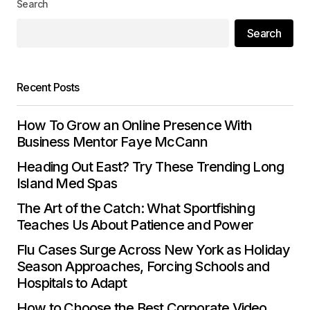
Search
Search
Your E-mail
*
Save my name, email, and website in this
Recent Posts
browser for the next time I comment.
How To Grow an Online Presence With
Submit Comment
Business Mentor Faye McCann
Heading Out East? Try These Trending Long
Island Med Spas
The Art of the Catch: What Sportfishing
Teaches Us About Patience and Power
Flu Cases Surge Across New York as Holiday
Season Approaches, Forcing Schools and
Hospitals to Adapt
How to Choose the Best Corporate Video