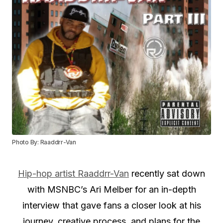
Photo By: Raaddrr-Van
Hip-hop artist Raaddrr-Van
recently sat down
with MSNBC’s Ari Melber for an in-depth
interview that gave fans a closer look at his
journey, creative process, and plans for the