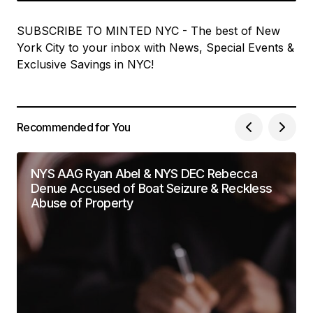
SUBSCRIBE TO MINTED NYC - The best of New
York City to your inbox with News, Special Events &
Exclusive Savings in NYC!
Recommended for You
NYS AAG Ryan Abel & NYS DEC Rebecca
Denue Accused of Boat Seizure & Reckless
Abuse of Property