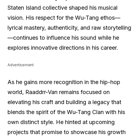
Staten Island collective shaped his musical
vision. His respect for the Wu-Tang ethos—
lyrical mastery, authenticity, and raw storytelling
—continues to influence his sound while he
explores innovative directions in his career.
Advertisement
As he gains more recognition in the hip-hop
world, Raaddrr-Van remains focused on
elevating his craft and building a legacy that
blends the spirit of the Wu-Tang Clan with his
own distinct style. He hinted at upcoming
projects that promise to showcase his growth