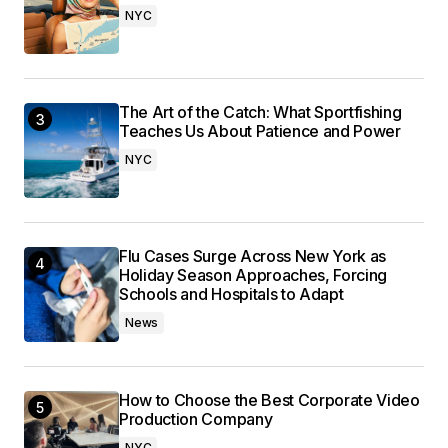
NYC
The Art of the Catch: What Sportfishing
Teaches Us About Patience and Power
NYC
Flu Cases Surge Across New York as
Holiday Season Approaches, Forcing
Schools and Hospitals to Adapt
News
How to Choose the Best Corporate Video
Production Company
NYC