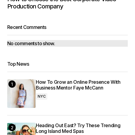
Production Company
Recent Comments
No comments to show.
Top News
How To Grow an Online Presence With
Business Mentor Faye McCann
NYC
Heading Out East? Try These Trending
Long Island Med Spas