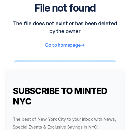
SUBSCRIBE TO MINTED
NYC
The best of New York City to your inbox with News,
Special Events & Exclusive Savings in NYC!