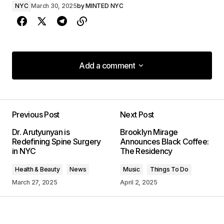
NYC
March 30, 2025
by
MINTED NYC
Add a comment
Add a comment
Previous Post
Next Post
Your email address will not be published.
Dr. Arutyunyan is
Brooklyn Mirage
Required fields are marked
*
Redefining Spine Surgery
Announces Black Coffee:
in NYC
The Residency
Comment
*
Health & Beauty
News
Music
Things To Do
March 27, 2025
April 2, 2025
Your Name
*