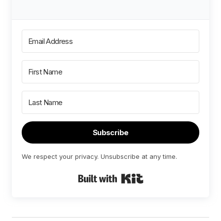
Subscribe
We respect your privacy. Unsubscribe at any time.
Built with Kit