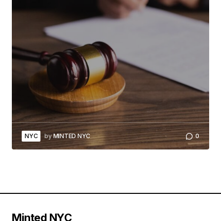
NYC
by
MINTED NYC
0
Minted NYC