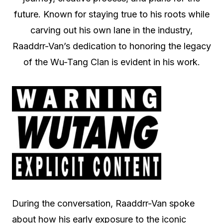
future. Known for staying true to his roots while
carving out his own lane in the industry,
Raaddrr-Van’s dedication to honoring the legacy
of the Wu-Tang Clan is evident in his work.
During the conversation, Raaddrr-Van spoke
about how his early exposure to the iconic