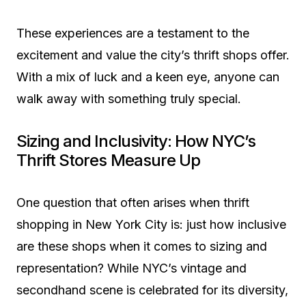
These experiences are a testament to the
excitement and value the city’s thrift shops offer.
With a mix of luck and a keen eye, anyone can
walk away with something truly special.
Sizing and Inclusivity: How NYC’s
Thrift Stores Measure Up
One question that often arises when thrift
shopping in New York City is: just how inclusive
are these shops when it comes to sizing and
representation? While NYC’s vintage and
secondhand scene is celebrated for its diversity,