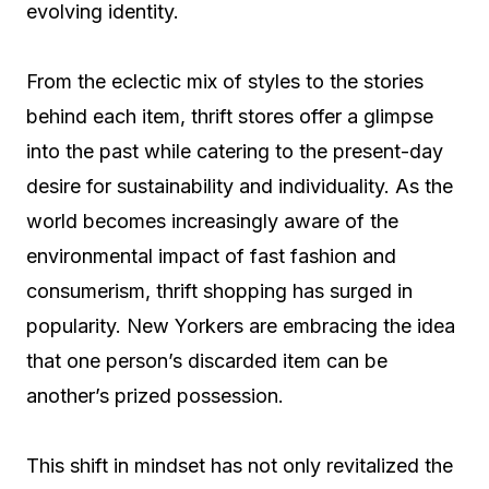
evolving identity.
From the eclectic mix of styles to the stories
behind each item, thrift stores offer a glimpse
into the past while catering to the present-day
desire for sustainability and individuality. As the
world becomes increasingly aware of the
environmental impact of fast fashion and
consumerism, thrift shopping has surged in
popularity. New Yorkers are embracing the idea
that one person’s discarded item can be
another’s prized possession.
This shift in mindset has not only revitalized the