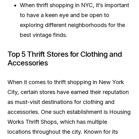
When thrift shopping in NYC, it’s important
to have a keen eye and be open to
exploring different neighborhoods for the
best vintage finds.
Top 5 Thrift Stores for Clothing and
Accessories
When it comes to thrift shopping in New York
City, certain stores have earned their reputation
as must-visit destinations for clothing and
accessories. One such establishment is Housing
Works Thrift Shops, which has multiple
locations throughout the city. Known for its