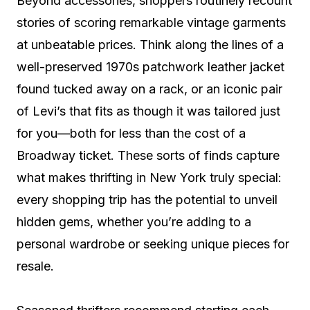
Beyond accessories, shoppers routinely recount
stories of scoring remarkable vintage garments
at unbeatable prices. Think along the lines of a
well-preserved 1970s patchwork leather jacket
found tucked away on a rack, or an iconic pair
of Levi’s that fits as though it was tailored just
for you—both for less than the cost of a
Broadway ticket. These sorts of finds capture
what makes thrifting in New York truly special:
every shopping trip has the potential to unveil
hidden gems, whether you’re adding to a
personal wardrobe or seeking unique pieces for
resale.