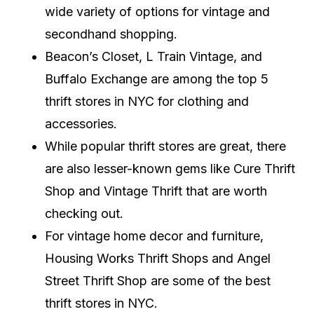
wide variety of options for vintage and
secondhand shopping.
Beacon’s Closet, L Train Vintage, and
Buffalo Exchange are among the top 5
thrift stores in NYC for clothing and
accessories.
While popular thrift stores are great, there
are also lesser-known gems like Cure Thrift
Shop and Vintage Thrift that are worth
checking out.
For vintage home decor and furniture,
Housing Works Thrift Shops and Angel
Street Thrift Shop are some of the best
thrift stores in NYC.