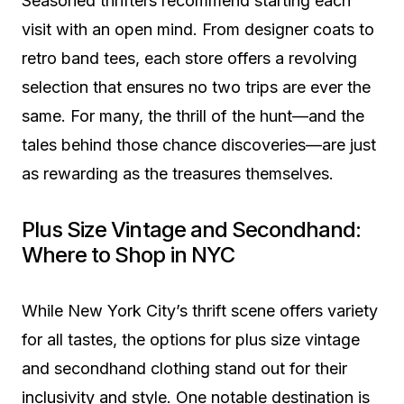
Seasoned thrifters recommend starting each
visit with an open mind. From designer coats to
retro band tees, each store offers a revolving
selection that ensures no two trips are ever the
same. For many, the thrill of the hunt—and the
tales behind those chance discoveries—are just
as rewarding as the treasures themselves.
Plus Size Vintage and Secondhand:
Where to Shop in NYC
While New York City’s thrift scene offers variety
for all tastes, the options for plus size vintage
and secondhand clothing stand out for their
inclusivity and style. One notable destination is