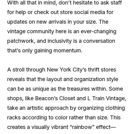
With all that in mind, don’t hesitate to ask staff
for help or check out store social media for
updates on new arrivals in your size. The
vintage community here is an ever-changing
patchwork, and inclusivity is a conversation
that’s only gaining momentum.
A stroll through New York City’s thrift stores
reveals that the layout and organization style
can be as unique as the treasures within. Some
shops, like Beacon’s Closet and L Train Vintage,
take an artistic approach by organizing clothing
racks according to color rather than size. This
creates a visually vibrant “rainbow” effect—