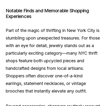
Notable Finds and Memorable Shopping
Experiences
Part of the magic of thrifting in New York City is
stumbling upon unexpected treasures. For those
with an eye for detail, jewelry stands out as a
particularly exciting category—many NYC thrift
shops feature both upcycled pieces and
handcrafted designs from local artisans.
Shoppers often discover one-of-a-kind
earrings, statement necklaces, or vintage
brooches that instantly elevate any outfit.