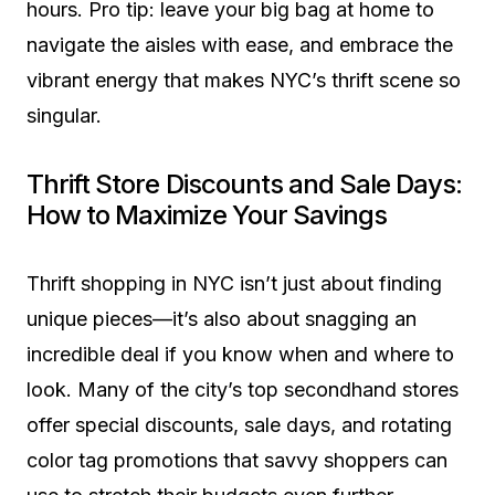
hours. Pro tip: leave your big bag at home to
navigate the aisles with ease, and embrace the
vibrant energy that makes NYC’s thrift scene so
singular.
Thrift Store Discounts and Sale Days:
How to Maximize Your Savings
Thrift shopping in NYC isn’t just about finding
unique pieces—it’s also about snagging an
incredible deal if you know when and where to
look. Many of the city’s top secondhand stores
offer special discounts, sale days, and rotating
color tag promotions that savvy shoppers can