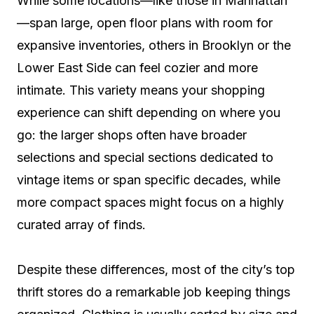
While some locations—like those in Manhattan
—span large, open floor plans with room for
expansive inventories, others in Brooklyn or the
Lower East Side can feel cozier and more
intimate. This variety means your shopping
experience can shift depending on where you
go: the larger shops often have broader
selections and special sections dedicated to
vintage items or span specific decades, while
more compact spaces might focus on a highly
curated array of finds.
Despite these differences, most of the city’s top
thrift stores do a remarkable job keeping things