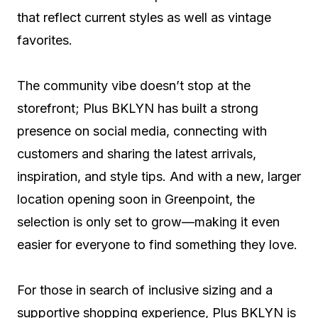
that reflect current styles as well as vintage
favorites.
The community vibe doesn’t stop at the
storefront; Plus BKLYN has built a strong
presence on social media, connecting with
customers and sharing the latest arrivals,
inspiration, and style tips. And with a new, larger
location opening soon in Greenpoint, the
selection is only set to grow—making it even
easier for everyone to find something they love.
For those in search of inclusive sizing and a
supportive shopping experience, Plus BKLYN is