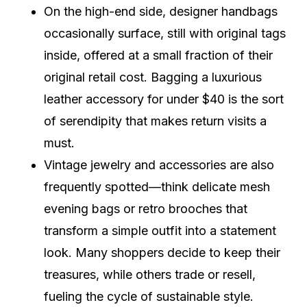
On the high-end side, designer handbags
occasionally surface, still with original tags
inside, offered at a small fraction of their
original retail cost. Bagging a luxurious
leather accessory for under $40 is the sort
of serendipity that makes return visits a
must.
Vintage jewelry and accessories are also
frequently spotted—think delicate mesh
evening bags or retro brooches that
transform a simple outfit into a statement
look. Many shoppers decide to keep their
treasures, while others trade or resell,
fueling the cycle of sustainable style.