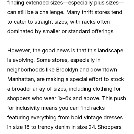
finding extended sizes—especially plus sizes—
can still be a challenge. Many thrift stores tend
to cater to straight sizes, with racks often
dominated by smaller or standard offerings.
However, the good news is that this landscape
is evolving. Some stores, especially in
neighborhoods like Brooklyn and downtown
Manhattan, are making a special effort to stock
a broader array of sizes, including clothing for
shoppers who wear 1x–6x and above. This push
for inclusivity means you can find racks
featuring everything from bold vintage dresses
in size 18 to trendy denim in size 24. Shoppers