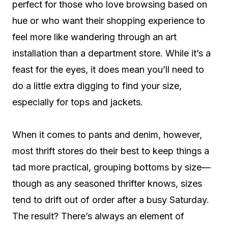
perfect for those who love browsing based on
hue or who want their shopping experience to
feel more like wandering through an art
installation than a department store. While it’s a
feast for the eyes, it does mean you’ll need to
do a little extra digging to find your size,
especially for tops and jackets.
When it comes to pants and denim, however,
most thrift stores do their best to keep things a
tad more practical, grouping bottoms by size—
though as any seasoned thrifter knows, sizes
tend to drift out of order after a busy Saturday.
The result? There’s always an element of