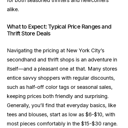
for both seasoned thrifters and newcomers
alike.
What to Expect: Typical Price Ranges and
Thrift Store Deals
Navigating the pricing at New York City’s
secondhand and thrift shops is an adventure in
itself—and a pleasant one at that. Many stores
entice savvy shoppers with regular discounts,
such as half-off color tags or seasonal sales,
keeping prices both friendly and surprising.
Generally, you’ll find that everyday basics, like
tees and blouses, start as low as $6-$10, with
most pieces comfortably in the $15-$30 range.