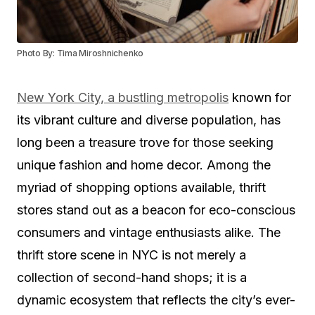
Photo By: Tima Miroshnichenko
New York City, a bustling metropolis
known for
its vibrant culture and diverse population, has
long been a treasure trove for those seeking
unique fashion and home decor. Among the
myriad of shopping options available, thrift
stores stand out as a beacon for eco-conscious
consumers and vintage enthusiasts alike. The
thrift store scene in NYC is not merely a
collection of second-hand shops; it is a
dynamic ecosystem that reflects the city’s ever-