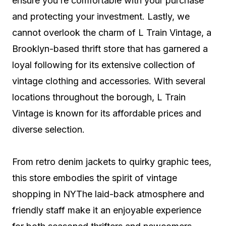
ensure you’re comfortable with your purchase
and protecting your investment. Lastly, we
cannot overlook the charm of L Train Vintage, a
Brooklyn-based thrift store that has garnered a
loyal following for its extensive collection of
vintage clothing and accessories. With several
locations throughout the borough, L Train
Vintage is known for its affordable prices and
diverse selection.
From retro denim jackets to quirky graphic tees,
this store embodies the spirit of vintage
shopping in NYThe laid-back atmosphere and
friendly staff make it an enjoyable experience