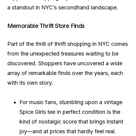
a standout in NYC’s secondhand landscape.
Memorable Thrift Store Finds
Part of the thrill of thrift shopping in NYC comes
from the unexpected treasures waiting to be
discovered. Shoppers have uncovered a wide
array of remarkable finds over the years, each
with its own story.
For music fans, stumbling upon a vintage
Spice Girls tee in perfect condition is the
kind of nostalgic score that brings instant
joy—and at prices that hardly feel real.