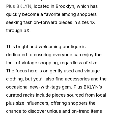
Plus BKLYN
, located in Brooklyn, which has
quickly become a favorite among shoppers
seeking fashion-forward pieces in sizes 1X
through 6X.
This bright and welcoming boutique is
dedicated to ensuring everyone can enjoy the
thrill of vintage shopping, regardless of size.
The focus here is on gently used and vintage
clothing, but you’ll also find accessories and the
occasional new-with-tags gem. Plus BKLYN’s
curated racks include pieces sourced from local
plus size influencers, offering shoppers the
chance to discover unique and on-trend items