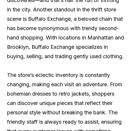
discoveries—and that’s half the fun of thrifting
in the city. Another standout in the thrift store
scene is Buffalo Exchange, a beloved chain that
has become synonymous with trendy second-
hand shopping. With locations in Manhattan and
Brooklyn, Buffalo Exchange specializes in
buying, selling, and trading gently used clothing.
The store’s eclectic inventory is constantly
changing, making each visit an adventure. From
bohemian dresses to retro jackets, shoppers
can discover unique pieces that reflect their
personal style without breaking the bank. The
friendly staff is always ready to assist, ensuring