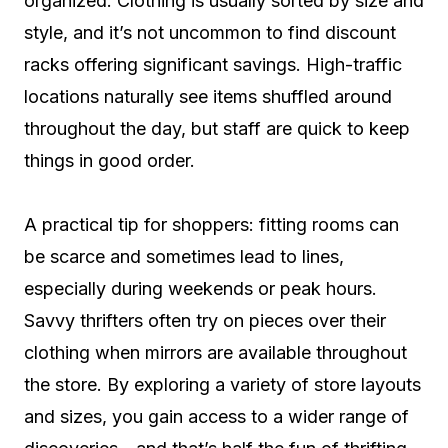
organized. Clothing is usually sorted by size and
style, and it’s not uncommon to find discount
racks offering significant savings. High-traffic
locations naturally see items shuffled around
throughout the day, but staff are quick to keep
things in good order.
A practical tip for shoppers: fitting rooms can
be scarce and sometimes lead to lines,
especially during weekends or peak hours.
Savvy thrifters often try on pieces over their
clothing when mirrors are available throughout
the store. By exploring a variety of store layouts
and sizes, you gain access to a wider range of