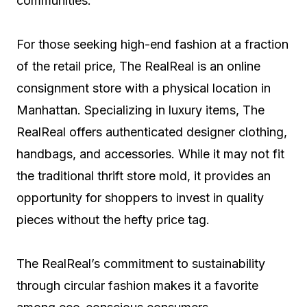
communities.
For those seeking high-end fashion at a fraction
of the retail price, The RealReal is an online
consignment store with a physical location in
Manhattan. Specializing in luxury items, The
RealReal offers authenticated designer clothing,
handbags, and accessories. While it may not fit
the traditional thrift store mold, it provides an
opportunity for shoppers to invest in quality
pieces without the hefty price tag.
The RealReal’s commitment to sustainability
through circular fashion makes it a favorite