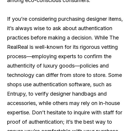
among eco-conscious consumers.
If you’re considering purchasing designer items,
it’s always wise to ask about authentication
practices before making a decision. While The
RealReal is well-known for its rigorous vetting
process—employing experts to confirm the
authenticity of luxury goods—policies and
technology can differ from store to store. Some
shops use authentication software, such as
Entrupy, to verify designer handbags and
accessories, while others may rely on in-house
expertise. Don’t hesitate to inquire with staff for
proof of authentication; it’s the best way to