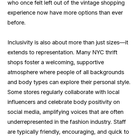
who once felt left out of the vintage shopping
experience now have more options than ever
before.
Inclusivity is also about more than just sizes—it
extends to representation. Many NYC thrift
shops foster a welcoming, supportive
atmosphere where people of all backgrounds
and body types can explore their personal style.
Some stores regularly collaborate with local
influencers and celebrate body positivity on
social media, amplifying voices that are often
underrepresented in the fashion industry. Staff
are typically friendly, encouraging, and quick to