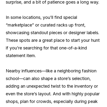
surprise, and a bit of patience goes a long way.
In some locations, you’ll find special
“marketplace” or curated racks up front,
showcasing standout pieces or designer labels.
These spots are a great place to start your hunt
if you’re searching for that one-of-a-kind
statement item.
Nearby influences—like a neighboring fashion
school—can also shape a store’s selection,
adding an unexpected twist to the inventory or
even the store’s layout. And with highly popular
shops, plan for crowds, especially during peak