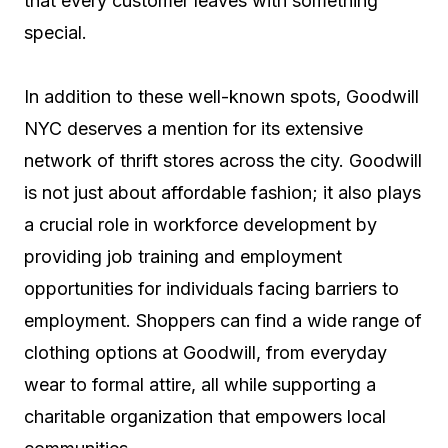
that every customer leaves with something
special.
In addition to these well-known spots, Goodwill
NYC deserves a mention for its extensive
network of thrift stores across the city. Goodwill
is not just about affordable fashion; it also plays
a crucial role in workforce development by
providing job training and employment
opportunities for individuals facing barriers to
employment. Shoppers can find a wide range of
clothing options at Goodwill, from everyday
wear to formal attire, all while supporting a
charitable organization that empowers local