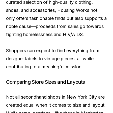
curated selection of high-quality clothing,
shoes, and accessories, Housing Works not
only offers fashionable finds but also supports a
noble cause—proceeds from sales go towards
fighting homelessness and HIV/AIDS.
Shoppers can expect to find everything from
designer labels to vintage pieces, all while
contributing to a meaningful mission.
Comparing Store Sizes and Layouts
Not all secondhand shops in New York City are
created equal when it comes to size and layout.