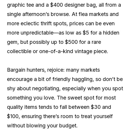
graphic tee and a $400 designer bag, all from a
single afternoon’s browse. At flea markets and
more eclectic thrift spots, prices can be even
more unpredictable—as low as $5 for a hidden
gem, but possibly up to $500 for a rare
collectible or one-of-a-kind vintage piece.
Bargain hunters, rejoice: many markets
encourage a bit of friendly haggling, so don’t be
shy about negotiating, especially when you spot
something you love. The sweet spot for most
quality items tends to fall between $30 and
$100, ensuring there’s room to treat yourself
without blowing your budget.