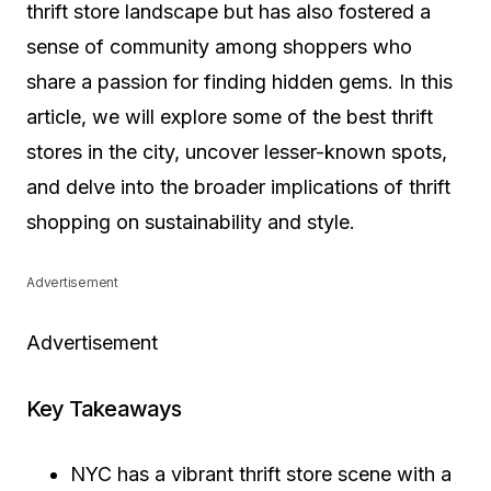
thrift store landscape but has also fostered a
sense of community among shoppers who
share a passion for finding hidden gems. In this
article, we will explore some of the best thrift
stores in the city, uncover lesser-known spots,
and delve into the broader implications of thrift
shopping on sustainability and style.
Advertisement
Advertisement
Key Takeaways
NYC has a vibrant thrift store scene with a