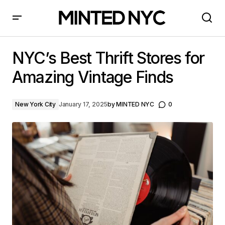
NYC’s Best Thrift Stores for Amazing Vintage Finds
NYC’s Best Thrift Stores for
Amazing Vintage Finds
New York City
January 17, 2025
by
MINTED NYC
0