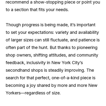
recommend a show-stopping piece or point you
to a section that fits your needs.
Though progress is being made, it’s important
to set your expectations: variety and availability
of larger sizes can still fluctuate, and patience is
often part of the hunt. But thanks to pioneering
shop owners, shifting attitudes, and community
feedback, inclusivity in New York City’s
secondhand shops is steadily improving. The
search for that perfect, one-of-a-kind piece is
becoming a joy shared by more and more New
Yorkers—regardless of size.