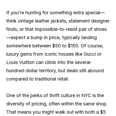
If you’re hunting for something extra special—
think vintage leather jackets, statement designer
finds, or that impossible-to-resist pair of shoes
—expect a bump in price, typically landing
somewhere between $50 to $150. Of course,
luxury gems from iconic houses like Gucci or
Louis Vuitton can climb into the several-
hundred-dollar territory, but deals still abound
compared to traditional retail.
One of the perks of thrift culture in NYC is the
diversity of pricing, often within the same shop.
That means you might walk out with both a $5