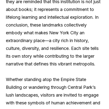
they are reminded that this institution is not just
about books; it represents a commitment to
lifelong learning and intellectual exploration. In
conclusion, these landmarks collectively
embody what makes New York City an
extraordinary place—a city rich in history,
culture, diversity, and resilience. Each site tells
its own story while contributing to the larger
narrative that defines this vibrant metropolis.
Whether standing atop the Empire State
Building or wandering through Central Park’s
lush landscapes, visitors are invited to engage
with these symbols of human achievement and