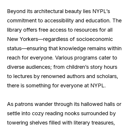
Beyond its architectural beauty lies NYPL’s
commitment to accessibility and education. The
library offers free access to resources for all
New Yorkers—regardless of socioeconomic
status—ensuring that knowledge remains within
reach for everyone. Various programs cater to
diverse audiences; from children’s story hours
to lectures by renowned authors and scholars,
there is something for everyone at NYPL.
As patrons wander through its hallowed halls or
settle into cozy reading nooks surrounded by
towering shelves filled with literary treasures,