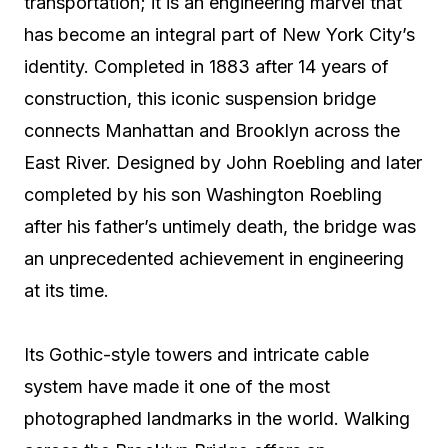
transportation; it is an engineering marvel that
has become an integral part of New York City’s
identity. Completed in 1883 after 14 years of
construction, this iconic suspension bridge
connects Manhattan and Brooklyn across the
East River. Designed by John Roebling and later
completed by his son Washington Roebling
after his father’s untimely death, the bridge was
an unprecedented achievement in engineering
at its time.
Its Gothic-style towers and intricate cable
system have made it one of the most
photographed landmarks in the world. Walking