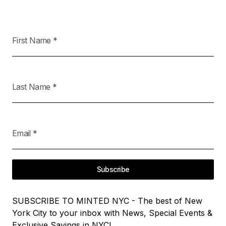
First Name
*
Last Name
*
Email
*
Subscribe
SUBSCRIBE TO MINTED NYC - The best of New
York City to your inbox with News, Special Events &
Exclusive Savings in NYC!