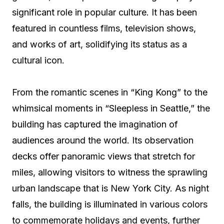
significant role in popular culture. It has been
featured in countless films, television shows,
and works of art, solidifying its status as a
cultural icon.
From the romantic scenes in “King Kong” to the
whimsical moments in “Sleepless in Seattle,” the
building has captured the imagination of
audiences around the world. Its observation
decks offer panoramic views that stretch for
miles, allowing visitors to witness the sprawling
urban landscape that is New York City. As night
falls, the building is illuminated in various colors
to commemorate holidays and events, further