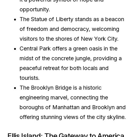
opportunity.
The Statue of Liberty stands as a beacon
of freedom and democracy, welcoming
visitors to the shores of New York City.
Central Park offers a green oasis in the
midst of the concrete jungle, providing a
peaceful retreat for both locals and
tourists.
The Brooklyn Bridge is a historic
engineering marvel, connecting the
boroughs of Manhattan and Brooklyn and
offering stunning views of the city skyline.
Ellis Island: The Gateway to America