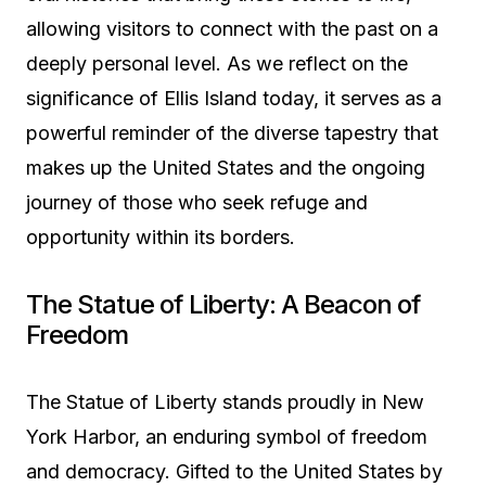
allowing visitors to connect with the past on a
deeply personal level. As we reflect on the
significance of Ellis Island today, it serves as a
powerful reminder of the diverse tapestry that
makes up the United States and the ongoing
journey of those who seek refuge and
opportunity within its borders.
The Statue of Liberty: A Beacon of
Freedom
The Statue of Liberty stands proudly in New
York Harbor, an enduring symbol of freedom
and democracy. Gifted to the United States by