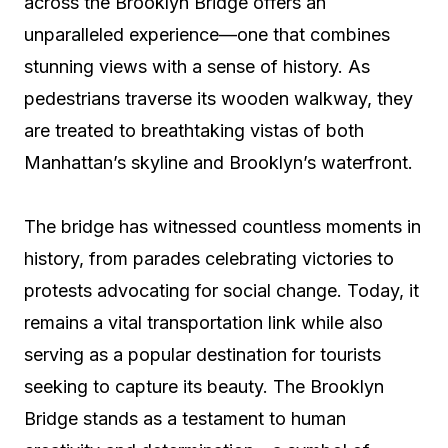
across the Brooklyn Bridge offers an
unparalleled experience—one that combines
stunning views with a sense of history. As
pedestrians traverse its wooden walkway, they
are treated to breathtaking vistas of both
Manhattan’s skyline and Brooklyn’s waterfront.
The bridge has witnessed countless moments in
history, from parades celebrating victories to
protests advocating for social change. Today, it
remains a vital transportation link while also
serving as a popular destination for tourists
seeking to capture its beauty. The Brooklyn
Bridge stands as a testament to human