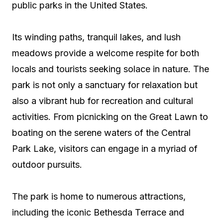
public parks in the United States.
Its winding paths, tranquil lakes, and lush
meadows provide a welcome respite for both
locals and tourists seeking solace in nature. The
park is not only a sanctuary for relaxation but
also a vibrant hub for recreation and cultural
activities. From picnicking on the Great Lawn to
boating on the serene waters of the Central
Park Lake, visitors can engage in a myriad of
outdoor pursuits.
The park is home to numerous attractions,
including the iconic Bethesda Terrace and