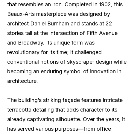
that resembles an iron. Completed in 1902, this
Beaux-Arts masterpiece was designed by
architect Daniel Burnham and stands at 22
stories tall at the intersection of Fifth Avenue
and Broadway. Its unique form was
revolutionary for its time; it challenged
conventional notions of skyscraper design while
becoming an enduring symbol of innovation in
architecture.
The building’s striking façade features intricate
terracotta detailing that adds character to its
already captivating silhouette. Over the years, it
has served various purposes—from office