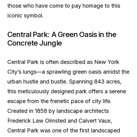
those who have come to pay homage to this
iconic symbol.
Central Park: A Green Oasis in the
Concrete Jungle
Central Park is often described as New York
City’s lungs—a sprawling green oasis amidst the
urban hustle and bustle. Spanning 843 acres,
this meticulously designed park offers a serene
escape from the frenetic pace of city life.
Created in 1858 by landscape architects
Frederick Law Olmsted and Calvert Vaux,
Central Park was one of the first landscaped