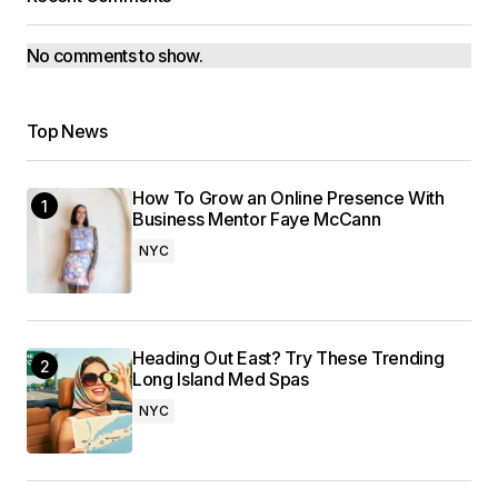
No comments to show.
Top News
How To Grow an Online Presence With
Business Mentor Faye McCann
NYC
Heading Out East? Try These Trending
Long Island Med Spas
NYC