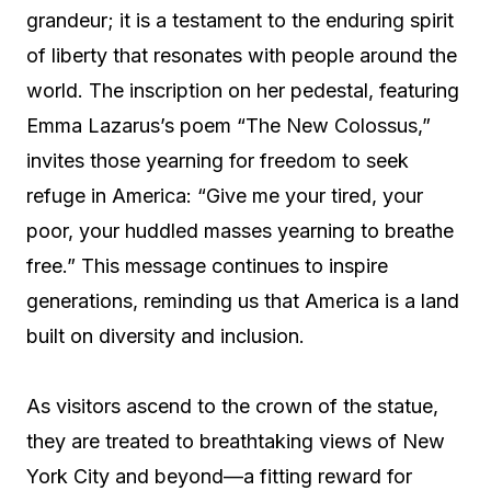
grandeur; it is a testament to the enduring spirit
of liberty that resonates with people around the
world. The inscription on her pedestal, featuring
Emma Lazarus’s poem “The New Colossus,”
invites those yearning for freedom to seek
refuge in America: “Give me your tired, your
poor, your huddled masses yearning to breathe
free.” This message continues to inspire
generations, reminding us that America is a land
built on diversity and inclusion.
As visitors ascend to the crown of the statue,
they are treated to breathtaking views of New
York City and beyond—a fitting reward for