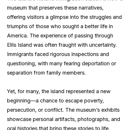
museum that preserves these narratives,
offering visitors a glimpse into the struggles and
triumphs of those who sought a better life in
America. The experience of passing through
Ellis Island was often fraught with uncertainty.
Immigrants faced rigorous inspections and
questioning, with many fearing deportation or
separation from family members.
Yet, for many, the island represented a new
beginning—a chance to escape poverty,
persecution, or conflict. The museum’s exhibits
showcase personal artifacts, photographs, and
oral histories that bring these stories to life,