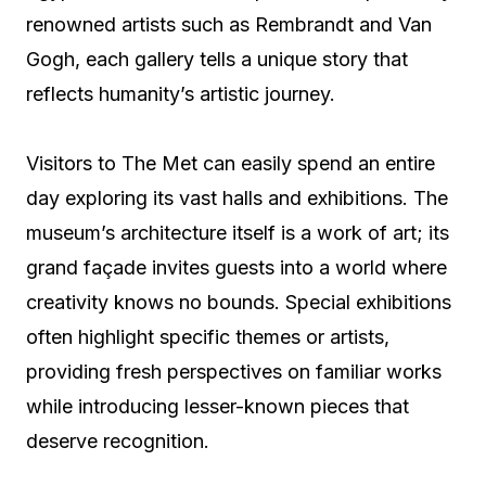
renowned artists such as Rembrandt and Van
Gogh, each gallery tells a unique story that
reflects humanity’s artistic journey.
Visitors to The Met can easily spend an entire
day exploring its vast halls and exhibitions. The
museum’s architecture itself is a work of art; its
grand façade invites guests into a world where
creativity knows no bounds. Special exhibitions
often highlight specific themes or artists,
providing fresh perspectives on familiar works
while introducing lesser-known pieces that
deserve recognition.