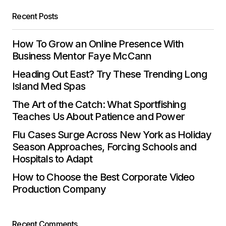
Save my name, email, and website in this
Recent Posts
browser for the next time I comment.
How To Grow an Online Presence With
Submit Comment
Business Mentor Faye McCann
Heading Out East? Try These Trending Long
Island Med Spas
The Art of the Catch: What Sportfishing
Teaches Us About Patience and Power
Flu Cases Surge Across New York as Holiday
Season Approaches, Forcing Schools and
Hospitals to Adapt
How to Choose the Best Corporate Video
Production Company
Recent Comments