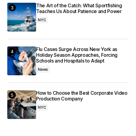
The Art of the Catch: What Sportfishing
Teaches Us About Patience and Power
NYC
Flu Cases Surge Across New York as
Holiday Season Approaches, Forcing
Schools and Hospitals to Adapt
News
How to Choose the Best Corporate Video
Production Company
NYC