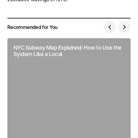
Recommended for You
NYC Subway Map Explained: How to Use the
System Like a Local