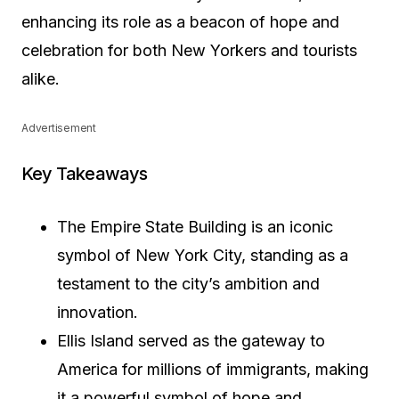
enhancing its role as a beacon of hope and
celebration for both New Yorkers and tourists
alike.
Advertisement
Key Takeaways
The Empire State Building is an iconic
symbol of New York City, standing as a
testament to the city’s ambition and
innovation.
Ellis Island served as the gateway to
America for millions of immigrants, making
it a powerful symbol of hope and