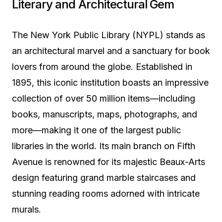
Literary and Architectural Gem
The New York Public Library (NYPL) stands as
an architectural marvel and a sanctuary for book
lovers from around the globe. Established in
1895, this iconic institution boasts an impressive
collection of over 50 million items—including
books, manuscripts, maps, photographs, and
more—making it one of the largest public
libraries in the world. Its main branch on Fifth
Avenue is renowned for its majestic Beaux-Arts
design featuring grand marble staircases and
stunning reading rooms adorned with intricate
murals.