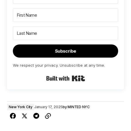
Subscribe
We respect your privacy. Unsubscribe at any time.
Built with Kit
New York City
January 17, 2025
by
MINTED NYC