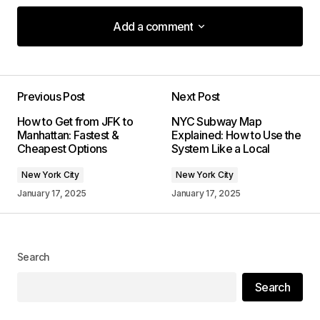
Add a comment
Add a comment
Previous Post
Next Post
Your email address will not be published.
How to Get from JFK to
NYC Subway Map
Required fields are marked
*
Manhattan: Fastest &
Explained: How to Use the
Cheapest Options
System Like a Local
Comment
*
New York City
New York City
January 17, 2025
January 17, 2025
Your Name
*
Search
Search
Your E-mail
*