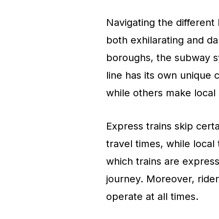
Navigating the differen
both exhilarating and da
boroughs, the subway sy
line has its own unique 
while others make local 
Express trains skip certa
travel times, while local
which trains are express 
journey. Moreover, rider
operate at all times.