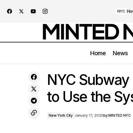
Ho
NYC
Home
News
Exploring NYC’s Historic Landmarks:
New Yo
NYC Subway 
From the Empire State to Ellis Island
to Use the Sy
New York City
January 17, 2025
by
MINTED NYC