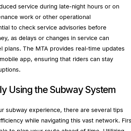
uced service during late-night hours or on
nance work or other operational
ntial to check service advisories before
ey, as delays or changes in service can
vel plans. The MTA provides real-time updates
mobile app, ensuring that riders can stay
uptions.
ntly Using the Subway System
r subway experience, there are several tips
ficiency while navigating this vast network. Firs