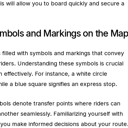
his will allow you to board quickly and secure a
ymbols and Markings on the Ma
filled with symbols and markings that convey
 riders. Understanding these symbols is crucial
 effectively. For instance, a white circle
hile a blue square signifies an express stop.
mbols denote transfer points where riders can
another seamlessly. Familiarizing yourself with
you make informed decisions about your route