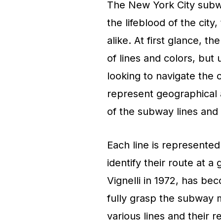
The New York City subwa
the lifeblood of the city,
alike. At first glance, 
of lines and colors, but 
looking to navigate the c
represent geographical a
of the subway lines and 
Each line is represented 
identify their route at 
Vignelli in 1972, has b
fully grasp the subway 
various lines and their 