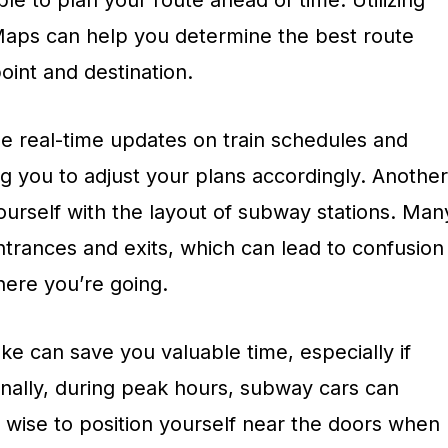
ble to plan your route ahead of time. Utilizing
Maps can help you determine the best route
oint and destination.
de real-time updates on train schedules and
g you to adjust your plans accordingly. Another
 yourself with the layout of subway stations. Man
ntrances and exits, which can lead to confusion
here you’re going.
ke can save you valuable time, especially if
ionally, during peak hours, subway cars can
 wise to position yourself near the doors when