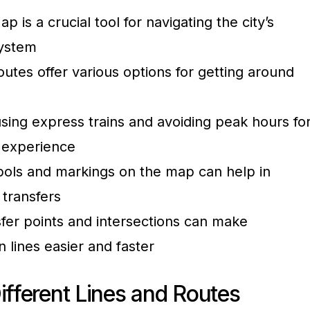
s a crucial tool for navigating the city’s
ystem
routes offer various options for getting around
 using express trains and avoiding peak hours fo
 experience
ols and markings on the map can help in
 transfers
sfer points and intersections can make
 lines easier and faster
ifferent Lines and Routes