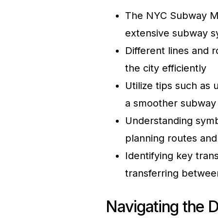
The NYC Subway Map i
extensive subway s
Different lines and 
the city efficiently
Utilize tips such as
a smoother subway
Understanding symb
planning routes and
Identifying key tran
transferring between
Navigating the D