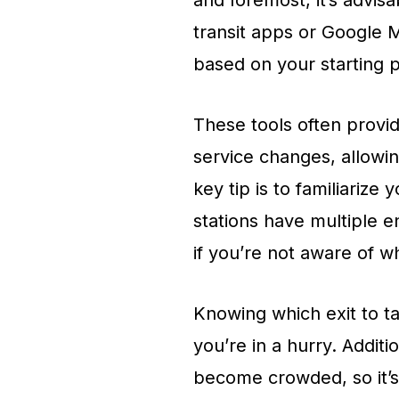
and foremost, it’s advisa
transit apps or Google 
based on your starting p
These tools often provi
service changes, allowin
key tip is to familiarize
stations have multiple e
if you’re not aware of w
Knowing which exit to ta
you’re in a hurry. Addit
become crowded, so it’s