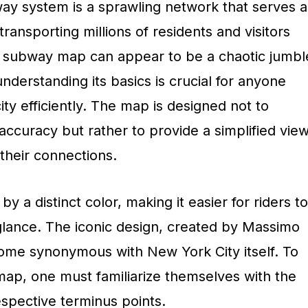
y system is a sprawling network that serves a
 transporting millions of residents and visitors
the subway map can appear to be a chaotic jumbl
understanding its basics is crucial for anyone
ity efficiently. The map is designed not to
ccuracy but rather to provide a simplified vie
their connections.
by a distinct color, making it easier for riders to
a glance. The iconic design, created by Massimo
ecome synonymous with New York City itself. To
map, one must familiarize themselves with the
respective terminus points.