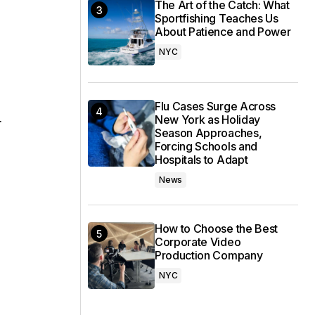
The Art of the Catch: What
Sportfishing Teaches Us
About Patience and Power
NYC
Flu Cases Surge Across
New York as Holiday
r
Season Approaches,
Forcing Schools and
Hospitals to Adapt
News
How to Choose the Best
Corporate Video
Production Company
NYC