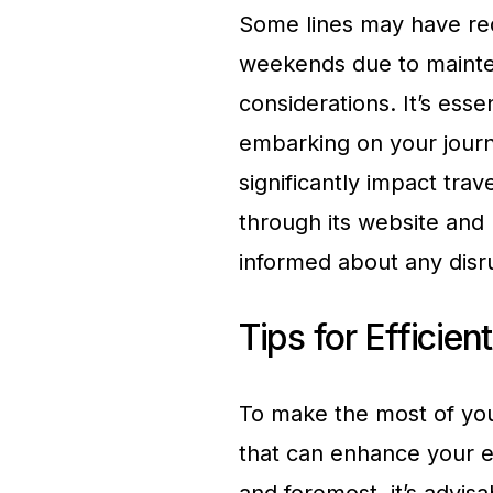
Some lines may have red
weekends due to mainte
considerations. It’s esse
embarking on your journ
significantly impact tra
through its website and 
informed about any disr
Tips for Efficie
To make the most of you
that can enhance your ef