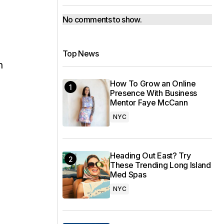
No comments to show.
Top News
n
How To Grow an Online
Presence With Business
Mentor Faye McCann
NYC
Heading Out East? Try
,
These Trending Long Island
Med Spas
NYC