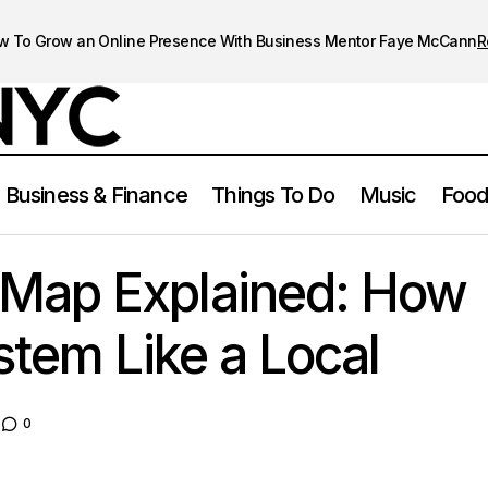
w To Grow an Online Presence With Business Mentor Faye McCann
R
Business & Finance
Things To Do
Music
Food
NYC Subway Map Explained: How to Use the System Like 
rk City
Map Explained: How
stem Like a Local
0