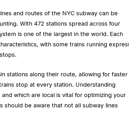
t lines and routes of the NYC subway can be
unting. With 472 stations spread across four
stem is one of the largest in the world. Each
characteristics, with some trains running expres
stops.
in stations along their route, allowing for faster
 trains stop at every station. Understanding
and which are local is vital for optimizing your
s should be aware that not all subway lines