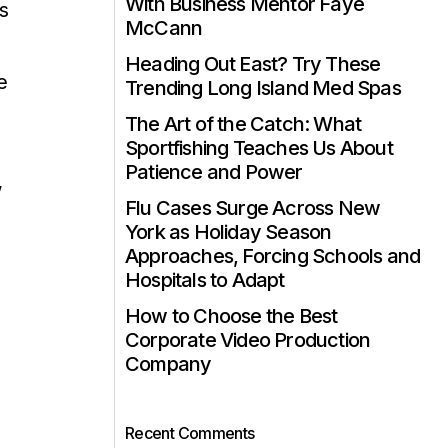
With Business Mentor Faye
s
McCann
Heading Out East? Try These
e
Trending Long Island Med Spas
The Art of the Catch: What
Sportfishing Teaches Us About
Patience and Power
w
Flu Cases Surge Across New
York as Holiday Season
Approaches, Forcing Schools and
Hospitals to Adapt
How to Choose the Best
Corporate Video Production
Company
Recent Comments