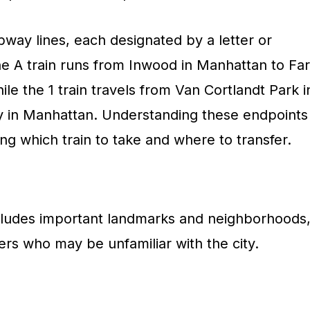
way lines, each designated by a letter or
he A train runs from Inwood in Manhattan to Far
e the 1 train travels from Van Cortlandt Park i
y in Manhattan. Understanding these endpoints
ing which train to take and where to transfer.
ncludes important landmarks and neighborhoods
ders who may be unfamiliar with the city.