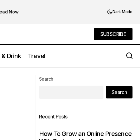
ead Now
Dark Mode
SUBSCRIBE
SUBSCRIBE
 & Drink
Travel
Find the Best Jobs in NYC: Top
a Local
Search
Opportunities Now
Search
Recent Posts
How To Grow an Online Presence