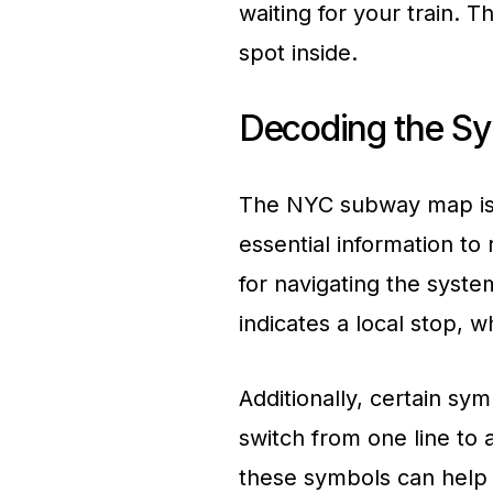
waiting for your train. T
spot inside.
Decoding the S
The NYC subway map is 
essential information to
for navigating the system
indicates a local stop, w
Additionally, certain sy
switch from one line to 
these symbols can help 