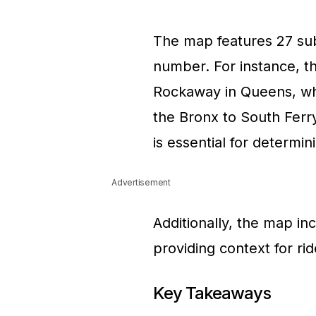
The map features 27 sub
number. For instance, t
Rockaway in Queens, whil
the Bronx to South Ferr
is essential for determin
Advertisement
Additionally, the map i
providing context for ri
Key Takeaways