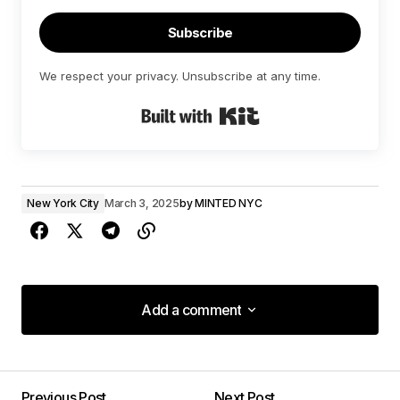
Subscribe
We respect your privacy. Unsubscribe at any time.
Built with Kit
New York City
March 3, 2025
by
MINTED NYC
Add a comment
Add a comment
Previous Post
Next Post