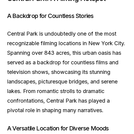
A Backdrop for Countless Stories
Central Park is undoubtedly one of the most
recognizable filming locations in New York City.
Spanning over 843 acres, this urban oasis has
served as a backdrop for countless films and
television shows, showcasing its stunning
landscapes, picturesque bridges, and serene
lakes. From romantic strolls to dramatic
confrontations, Central Park has played a
pivotal role in shaping many narratives.
A Versatile Location for Diverse Moods