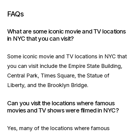
FAQs
What are some iconic movie and TV locations
in NYC that you can visit?
Some iconic movie and TV locations in NYC that
you can visit include the Empire State Building,
Central Park, Times Square, the Statue of
Liberty, and the Brooklyn Bridge.
Can you visit the locations where famous
movies and TV shows were filmed in NYC?
Yes, many of the locations where famous