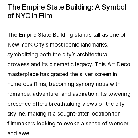
The Empire State Building: A Symbol
of NYC in Film
The Empire State Building stands tall as one of
New York City’s most iconic landmarks,
symbolizing both the city’s architectural
prowess and its cinematic legacy. This Art Deco
masterpiece has graced the silver screen in
numerous films, becoming synonymous with
romance, adventure, and aspiration. Its towering
presence offers breathtaking views of the city
skyline, making it a sought-after location for
filmmakers looking to evoke a sense of wonder
and awe.