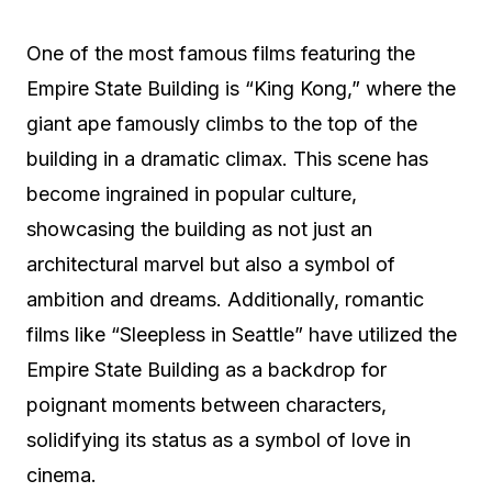
One of the most famous films featuring the
Empire State Building is “King Kong,” where the
giant ape famously climbs to the top of the
building in a dramatic climax. This scene has
become ingrained in popular culture,
showcasing the building as not just an
architectural marvel but also a symbol of
ambition and dreams. Additionally, romantic
films like “Sleepless in Seattle” have utilized the
Empire State Building as a backdrop for
poignant moments between characters,
solidifying its status as a symbol of love in
cinema.