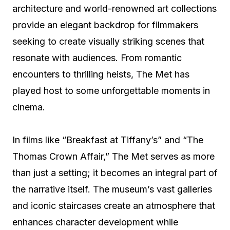
architecture and world-renowned art collections
provide an elegant backdrop for filmmakers
seeking to create visually striking scenes that
resonate with audiences. From romantic
encounters to thrilling heists, The Met has
played host to some unforgettable moments in
cinema.
In films like “Breakfast at Tiffany’s” and “The
Thomas Crown Affair,” The Met serves as more
than just a setting; it becomes an integral part of
the narrative itself. The museum’s vast galleries
and iconic staircases create an atmosphere that
enhances character development while