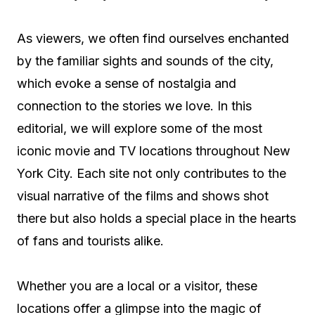
As viewers, we often find ourselves enchanted
by the familiar sights and sounds of the city,
which evoke a sense of nostalgia and
connection to the stories we love. In this
editorial, we will explore some of the most
iconic movie and TV locations throughout New
York City. Each site not only contributes to the
visual narrative of the films and shows shot
there but also holds a special place in the hearts
of fans and tourists alike.
Whether you are a local or a visitor, these
locations offer a glimpse into the magic of