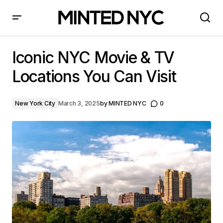
Iconic NYC Movie & TV Locations You Can Visit
Iconic NYC Movie & TV
Locations You Can Visit
New York City
March 3, 2025
by
MINTED NYC
0