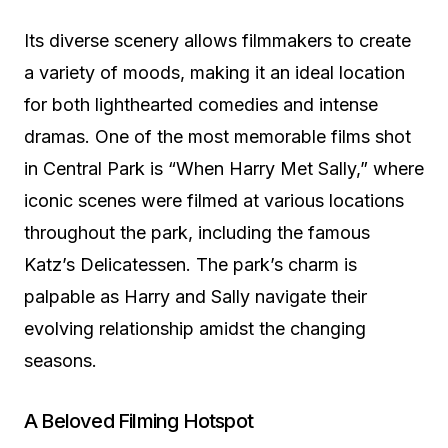
Its diverse scenery allows filmmakers to create
a variety of moods, making it an ideal location
for both lighthearted comedies and intense
dramas. One of the most memorable films shot
in Central Park is “When Harry Met Sally,” where
iconic scenes were filmed at various locations
throughout the park, including the famous
Katz’s Delicatessen. The park’s charm is
palpable as Harry and Sally navigate their
evolving relationship amidst the changing
seasons.
A Beloved Filming Hotspot