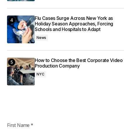
Flu Cases Surge Across New York as
Holiday Season Approaches, Forcing
Schools and Hospitals to Adapt
News
How to Choose the Best Corporate Video
Production Company
NYC
First Name
*