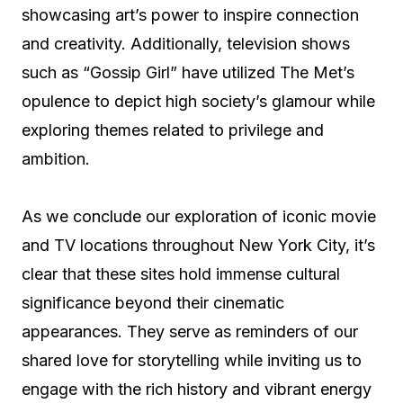
showcasing art’s power to inspire connection
and creativity. Additionally, television shows
such as “Gossip Girl” have utilized The Met’s
opulence to depict high society’s glamour while
exploring themes related to privilege and
ambition.
As we conclude our exploration of iconic movie
and TV locations throughout New York City, it’s
clear that these sites hold immense cultural
significance beyond their cinematic
appearances. They serve as reminders of our
shared love for storytelling while inviting us to
engage with the rich history and vibrant energy