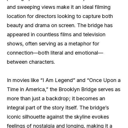
and sweeping views make it an ideal filming
location for directors looking to capture both
beauty and drama on screen. The bridge has
appeared in countless films and television
shows, often serving as a metaphor for
connection—both literal and emotional—
between characters.
In movies like “I Am Legend” and “Once Upon a
Time in America,” the Brooklyn Bridge serves as
more than just a backdrop; it becomes an
integral part of the story itself. The bridge’s
iconic silhouette against the skyline evokes
feelings of nostalgia and longing, making it a