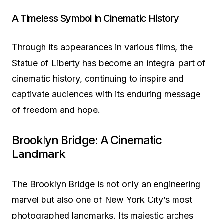
A Timeless Symbol in Cinematic History
Through its appearances in various films, the
Statue of Liberty has become an integral part of
cinematic history, continuing to inspire and
captivate audiences with its enduring message
of freedom and hope.
Brooklyn Bridge: A Cinematic
Landmark
The Brooklyn Bridge is not only an engineering
marvel but also one of New York City’s most
photographed landmarks. Its majestic arches