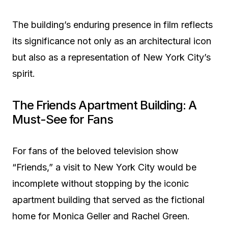
The building’s enduring presence in film reflects
its significance not only as an architectural icon
but also as a representation of New York City’s
spirit.
The Friends Apartment Building: A
Must-See for Fans
For fans of the beloved television show
“Friends,” a visit to New York City would be
incomplete without stopping by the iconic
apartment building that served as the fictional
home for Monica Geller and Rachel Green.