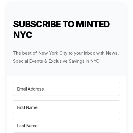
SUBSCRIBE TO MINTED
NYC
The best of New York City to your inbox with News,
Special Events & Exclusive Savings in NYC!