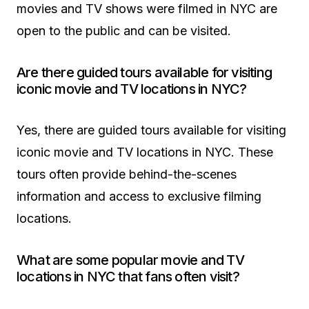
movies and TV shows were filmed in NYC are
open to the public and can be visited.
Are there guided tours available for visiting
iconic movie and TV locations in NYC?
Yes, there are guided tours available for visiting
iconic movie and TV locations in NYC. These
tours often provide behind-the-scenes
information and access to exclusive filming
locations.
What are some popular movie and TV
locations in NYC that fans often visit?