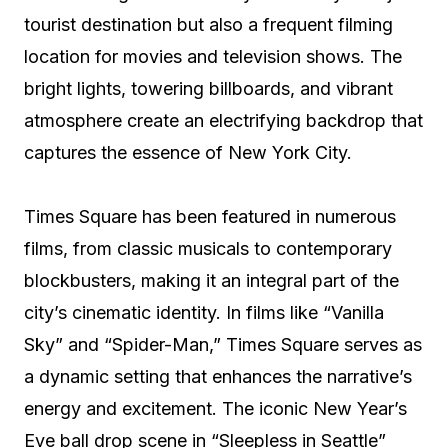
tourist destination but also a frequent filming
location for movies and television shows. The
bright lights, towering billboards, and vibrant
atmosphere create an electrifying backdrop that
captures the essence of New York City.
Times Square has been featured in numerous
films, from classic musicals to contemporary
blockbusters, making it an integral part of the
city’s cinematic identity. In films like “Vanilla
Sky” and “Spider-Man,” Times Square serves as
a dynamic setting that enhances the narrative’s
energy and excitement. The iconic New Year’s
Eve ball drop scene in “Sleepless in Seattle”