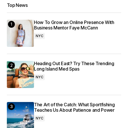
Top News
How To Grow an Online Presence With
Business Mentor Faye McCann
NYC
Heading Out East? Try These Trending
Long Island Med Spas
NYC
The Art of the Catch: What Sportfishing
Teaches Us About Patience and Power
NYC