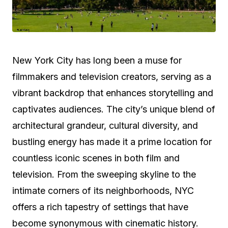
New York City has long been a muse for
filmmakers and television creators, serving as a
vibrant backdrop that enhances storytelling and
captivates audiences. The city’s unique blend of
architectural grandeur, cultural diversity, and
bustling energy has made it a prime location for
countless iconic scenes in both film and
television. From the sweeping skyline to the
intimate corners of its neighborhoods, NYC
offers a rich tapestry of settings that have
become synonymous with cinematic history.