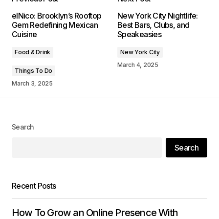
Your email address will not be published.
elNico: Brooklyn’s Rooftop
New York City Nightlife:
Required fields are marked
*
Gem Redefining Mexican
Best Bars, Clubs, and
Cuisine
Speakeasies
Comment
*
Food & Drink
New York City
March 4, 2025
Things To Do
March 3, 2025
Your Name
*
Search
Your E-mail
*
Search
Save my name, email, and website in this
browser for the next time I comment.
Recent Posts
Submit Comment
How To Grow an Online Presence With