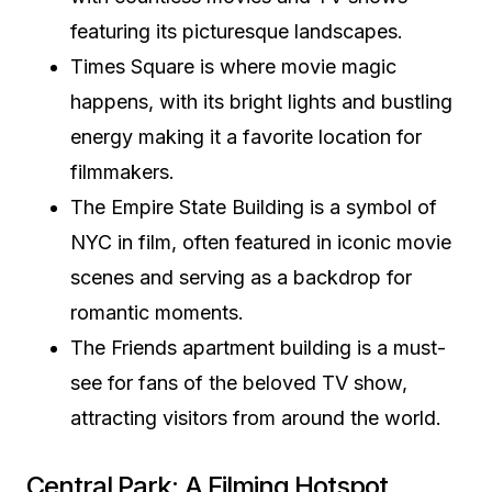
featuring its picturesque landscapes.
Times Square is where movie magic
happens, with its bright lights and bustling
energy making it a favorite location for
filmmakers.
The Empire State Building is a symbol of
NYC in film, often featured in iconic movie
scenes and serving as a backdrop for
romantic moments.
The Friends apartment building is a must-
see for fans of the beloved TV show,
attracting visitors from around the world.
Central Park: A Filming Hotspot