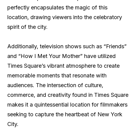
perfectly encapsulates the magic of this
location, drawing viewers into the celebratory
spirit of the city.
Additionally, television shows such as “Friends”
and “How I Met Your Mother” have utilized
Times Square’s vibrant atmosphere to create
memorable moments that resonate with
audiences. The intersection of culture,
commerce, and creativity found in Times Square
makes it a quintessential location for filmmakers
seeking to capture the heartbeat of New York
City.