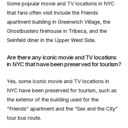
Some popular movie and TV locations in NYC
that fans often visit include the Friends
apartment building in Greenwich Village, the
Ghostbusters firehouse in Tribeca, and the
Seinfeld diner in the Upper West Side.
Are there any iconic movie and TV locations
in NYC that have been preserved for tourism?
Yes, some iconic movie and TV locations in
NYC have been preserved for tourism, such as
the exterior of the building used for the
“Friends” apartment and the “Sex and the City”
tour bus route.