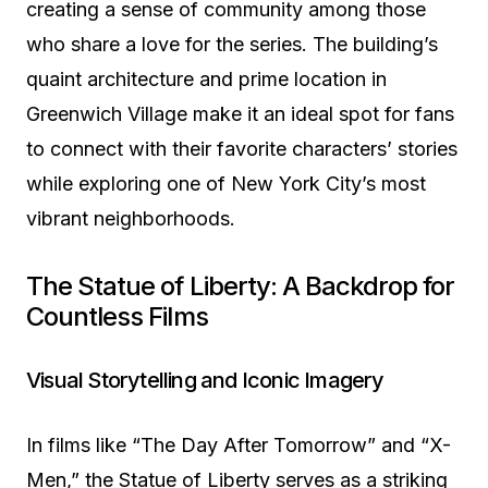
creating a sense of community among those
who share a love for the series. The building’s
quaint architecture and prime location in
Greenwich Village make it an ideal spot for fans
to connect with their favorite characters’ stories
while exploring one of New York City’s most
vibrant neighborhoods.
The Statue of Liberty: A Backdrop for
Countless Films
Visual Storytelling and Iconic Imagery
In films like “The Day After Tomorrow” and “X-
Men,” the Statue of Liberty serves as a striking