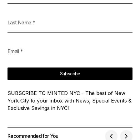
Last Name
*
Email
*
Subscribe
SUBSCRIBE TO MINTED NYC - The best of New
York City to your inbox with News, Special Events &
Exclusive Savings in NYC!
Recommended for You