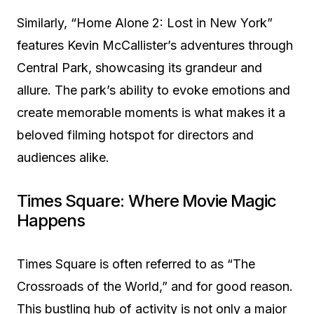
Similarly, “Home Alone 2: Lost in New York”
features Kevin McCallister’s adventures through
Central Park, showcasing its grandeur and
allure. The park’s ability to evoke emotions and
create memorable moments is what makes it a
beloved filming hotspot for directors and
audiences alike.
Times Square: Where Movie Magic
Happens
Times Square is often referred to as “The
Crossroads of the World,” and for good reason.
This bustling hub of activity is not only a major