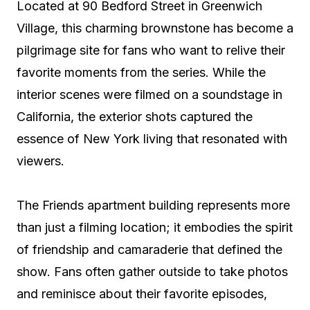
Located at 90 Bedford Street in Greenwich
Village, this charming brownstone has become a
pilgrimage site for fans who want to relive their
favorite moments from the series. While the
interior scenes were filmed on a soundstage in
California, the exterior shots captured the
essence of New York living that resonated with
viewers.
The Friends apartment building represents more
than just a filming location; it embodies the spirit
of friendship and camaraderie that defined the
show. Fans often gather outside to take photos
and reminisce about their favorite episodes,