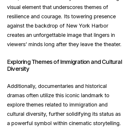
visual element that underscores themes of
resilience and courage. Its towering presence
against the backdrop of New York Harbor
creates an unforgettable image that lingers in
viewers’ minds long after they leave the theater.
Exploring Themes of Immigration and Cultural
Diversity
Additionally, documentaries and historical
dramas often utilize this iconic landmark to
explore themes related to immigration and
cultural diversity, further solidifying its status as
a powerful symbol within cinematic storytelling.