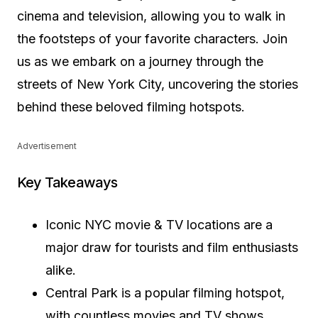
cinema and television, allowing you to walk in
the footsteps of your favorite characters. Join
us as we embark on a journey through the
streets of New York City, uncovering the stories
behind these beloved filming hotspots.
Advertisement
Key Takeaways
Iconic NYC movie & TV locations are a
major draw for tourists and film enthusiasts
alike.
Central Park is a popular filming hotspot,
with countless movies and TV shows