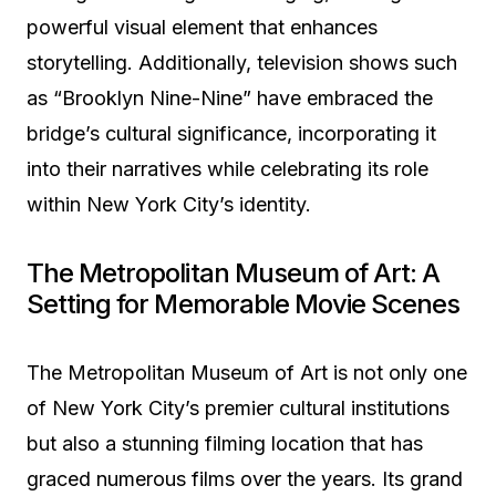
powerful visual element that enhances
storytelling. Additionally, television shows such
as “Brooklyn Nine-Nine” have embraced the
bridge’s cultural significance, incorporating it
into their narratives while celebrating its role
within New York City’s identity.
The Metropolitan Museum of Art: A
Setting for Memorable Movie Scenes
The Metropolitan Museum of Art is not only one
of New York City’s premier cultural institutions
but also a stunning filming location that has
graced numerous films over the years. Its grand