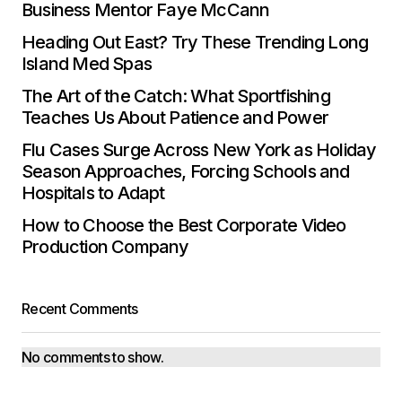
Business Mentor Faye McCann
Heading Out East? Try These Trending Long
Island Med Spas
The Art of the Catch: What Sportfishing
Teaches Us About Patience and Power
Flu Cases Surge Across New York as Holiday
Season Approaches, Forcing Schools and
Hospitals to Adapt
How to Choose the Best Corporate Video
Production Company
Recent Comments
No comments to show.