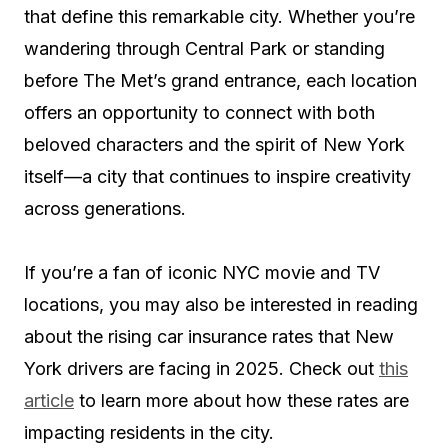
that define this remarkable city. Whether you’re
wandering through Central Park or standing
before The Met’s grand entrance, each location
offers an opportunity to connect with both
beloved characters and the spirit of New York
itself—a city that continues to inspire creativity
across generations.
If you’re a fan of iconic NYC movie and TV
locations, you may also be interested in reading
about the rising car insurance rates that New
York drivers are facing in 2025. Check out
this
article
to learn more about how these rates are
impacting residents in the city.