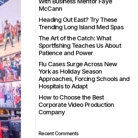
With Business Mentor Faye
McCann
Heading Out East? Try These
Trending Long Island Med Spas
The Art of the Catch: What
Sportfishing Teaches Us About
Patience and Power
Flu Cases Surge Across New
York as Holiday Season
Approaches, Forcing Schools and
Hospitals to Adapt
How to Choose the Best
Corporate Video Production
Company
Recent Comments