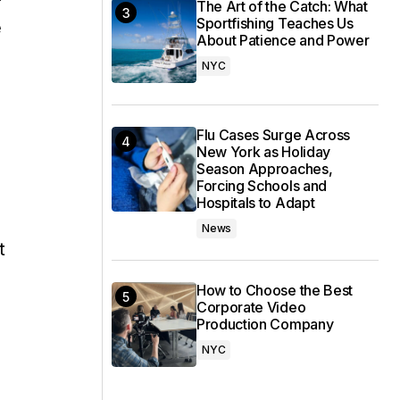
The Art of the Catch: What
Sportfishing Teaches Us
e
About Patience and Power
NYC
Flu Cases Surge Across
New York as Holiday
Season Approaches,
Forcing Schools and
Hospitals to Adapt
News
t
How to Choose the Best
Corporate Video
Production Company
NYC
s