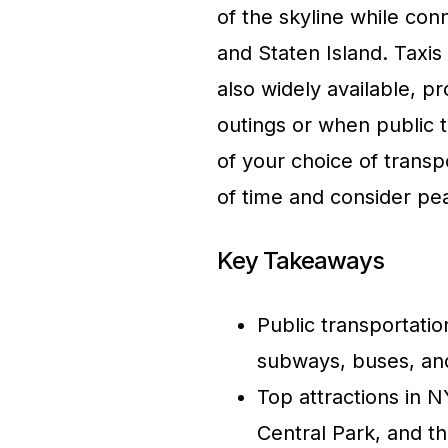
of the skyline while con
and Staten Island. Taxis
also widely available, p
outings or when public 
of your choice of transpo
of time and consider p
Key Takeaways
Public transportatio
subways, buses, and
Top attractions in N
Central Park, and th