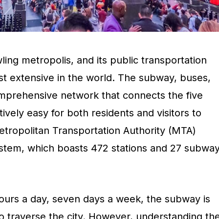
ling metropolis, and its public transportation
st extensive in the world. The subway, buses,
omprehensive network that connects the five
ively easy for both residents and visitors to
etropolitan Transportation Authority (MTA)
stem, which boasts 472 stations and 27 subwa
hours a day, seven days a week, the subway is
o traverse the city. However, understanding th