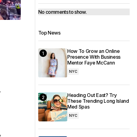
No comments to show.
Top News
How To Grow an Online
Presence With Business
Mentor Faye McCann
NYC
y
Heading Out East? Try
These Trending Long Island
Med Spas
NYC
e