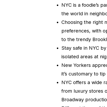
NYC is a foodie’s pa
the world in neighbo
Choosing the right 
preferences, with o
to the trendy Brook
Stay safe in NYC by
isolated areas at ni
New Yorkers appreci
it’s customary to ti
NYC offers a wide r
from luxury stores 
Broadway productio