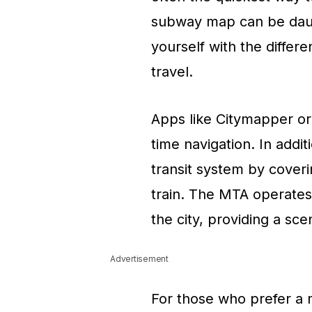
subway map can be daunti
yourself with the differe
travel.
Apps like Citymapper or
time navigation. In add
transit system by coveri
train. The MTA operates
the city, providing a sce
Advertisement
For those who prefer a m