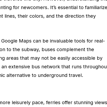
ng for newcomers. It’s essential to familiariz
nt lines, their colors, and the direction they
 Google Maps can be invaluable tools for real-
ition to the subway, buses complement the
ng areas that may not be easily accessible by
 an extensive bus network that runs throughou
nic alternative to underground travel.
ore leisurely pace, ferries offer stunning view