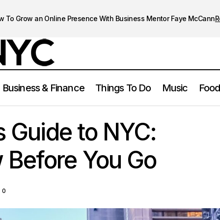
w To Grow an Online Presence With Business Mentor Faye McCann
R
Business & Finance
Things To Do
Music
Food
A First-Timer’s Guide to NYC: What to Know Before Yo
 York City
’s Guide to NYC:
 Before You Go
0