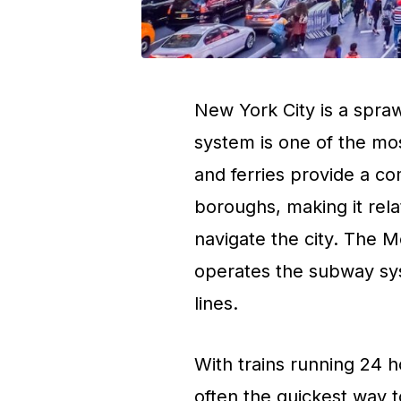
New York City is a spraw
system is one of the mo
and ferries provide a c
boroughs, making it relat
navigate the city. The M
operates the subway sy
lines.
With trains running 24 
often the quickest way t