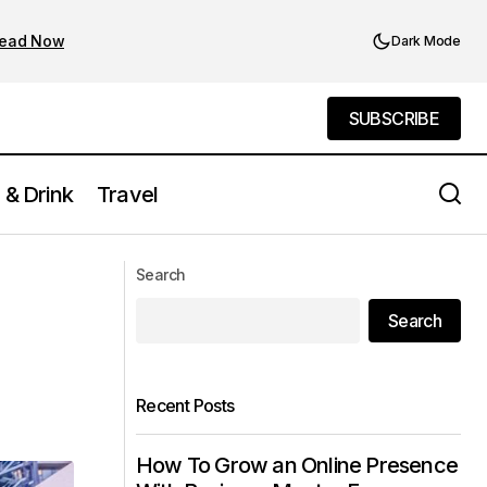
ead Now
Dark Mode
SUBSCRIBE
SUBSCRIBE
 & Drink
Travel
Seasonal Fun: Best Things to Do in NYC
u Go
Search
This Spring, Summer, Fall, or Winter
Search
Recent Posts
How To Grow an Online Presence