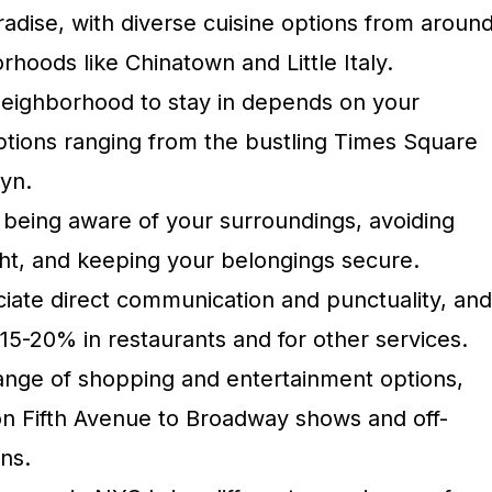
radise, with diverse cuisine options from aroun
rhoods like Chinatown and Little Italy.
neighborhood to stay in depends on your
ptions ranging from the bustling Times Square
lyn.
 being aware of your surroundings, avoiding
ght, and keeping your belongings secure.
ate direct communication and punctuality, and
p 15-20% in restaurants and for other services.
ange of shopping and entertainment options,
on Fifth Avenue to Broadway shows and off-
ns.