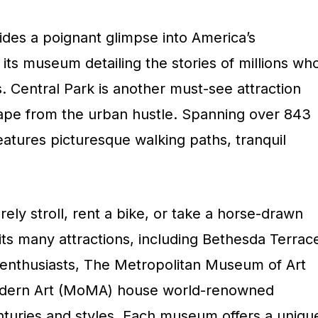
vides a poignant glimpse into America’s
 its museum detailing the stories of millions wh
. Central Park is another must-see attraction
cape from the urban hustle. Spanning over 843
features picturesque walking paths, tranquil
urely stroll, rent a bike, or take a horse-drawn
 its many attractions, including Bethesda Terrac
 enthusiasts, The Metropolitan Museum of Art
dern Art (MoMA) house world-renowned
enturies and styles. Each museum offers a uniqu