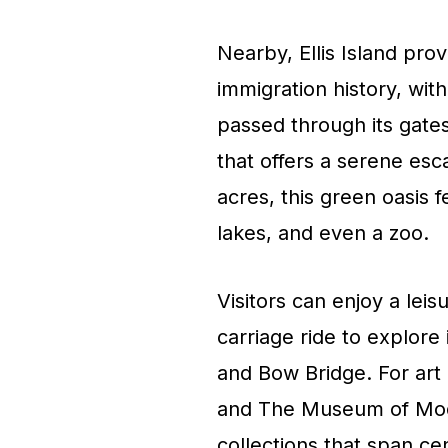
Nearby, Ellis Island pro
immigration history, with
passed through its gates
that offers a serene es
acres, this green oasis 
lakes, and even a zoo.
Visitors can enjoy a leis
carriage ride to explore
and Bow Bridge. For art
and The Museum of Mo
collections that span c