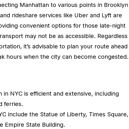
necting Manhattan to various points in Brooklyn
 and rideshare services like Uber and Lyft are
roviding convenient options for those late-night
transport may not be as accessible. Regardless
rtation, it’s advisable to plan your route ahead
eak hours when the city can become congested.
n in NYC is efficient and extensive, including
 ferries.
YC include the Statue of Liberty, Times Square,
e Empire State Building.