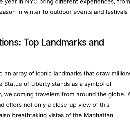
he year in NYC bring different experiences, fro
season in winter to outdoor events and festivals
tions: Top Landmarks and
 an array of iconic landmarks that draw million
he Statue of Liberty stands as a symbol of
 welcoming travelers from around the globe. 
and offers not only a close-up view of this
lso breathtaking vistas of the Manhattan