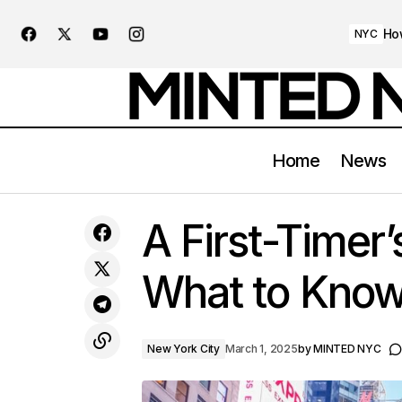
Ho
NYC
Home
News
Exploring NYC’s Most Instagrammable
New
A First-Timer
Spots
What to Know
New York City
March 1, 2025
by
MINTED NYC