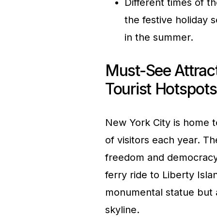
Different times of t
the festive holiday 
in the summer.
Must-See Attrac
Tourist Hotspots
New York City is home to
of visitors each year. T
freedom and democracy,
ferry ride to Liberty Isl
monumental statue but a
skyline.