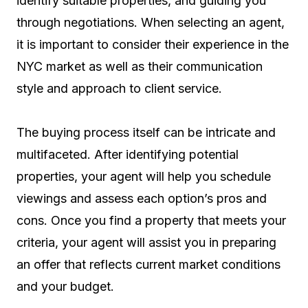
identify suitable properties, and guiding you
through negotiations. When selecting an agent,
it is important to consider their experience in the
NYC market as well as their communication
style and approach to client service.
The buying process itself can be intricate and
multifaceted. After identifying potential
properties, your agent will help you schedule
viewings and assess each option’s pros and
cons. Once you find a property that meets your
criteria, your agent will assist you in preparing
an offer that reflects current market conditions
and your budget.