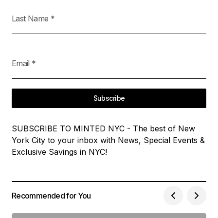
Last Name
*
Email
*
Subscribe
SUBSCRIBE TO MINTED NYC - The best of New
York City to your inbox with News, Special Events &
Exclusive Savings in NYC!
Recommended for You