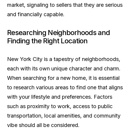
market, signaling to sellers that they are serious
and financially capable.
Researching Neighborhoods and
Finding the Right Location
New York City is a tapestry of neighborhoods,
each with its own unique character and charm.
When searching for a new home, it is essential
to research various areas to find one that aligns
with your lifestyle and preferences. Factors
such as proximity to work, access to public
transportation, local amenities, and community
vibe should all be considered.