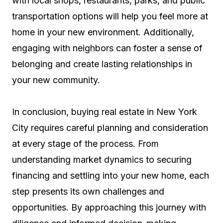
with local shops, restaurants, parks, and public
transportation options will help you feel more at
home in your new environment. Additionally,
engaging with neighbors can foster a sense of
belonging and create lasting relationships in
your new community.
In conclusion, buying real estate in New York
City requires careful planning and consideration
at every stage of the process. From
understanding market dynamics to securing
financing and settling into your new home, each
step presents its own challenges and
opportunities. By approaching this journey with