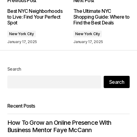
Previous Post
Next Post
Your email address will not be published.
Best NYC Neighborhoods
The Ultimate NYC
Required fields are marked
*
to Live: Find Your Perfect
Shopping Guide: Where to
Spot
Find the Best Deals
Comment
*
New York City
New York City
January 17, 2025
January 17, 2025
Your Name
*
Search
Search
Your E-mail
*
Save my name, email, and website in this
Recent Posts
browser for the next time I comment.
How To Grow an Online Presence With
Submit Comment
Business Mentor Faye McCann