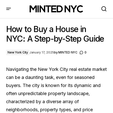
How to Buy a House in NYC: A Step-by-Step Guide
How to Buy a House in
NYC: A Step-by-Step Guide
New York City
January 17, 2025
by
MINTED NYC
0
Navigating the New York City real estate market
can be a daunting task, even for seasoned
buyers. The city is known for its dynamic and
often unpredictable property landscape,
characterized by a diverse array of
neighborhoods, property types, and price