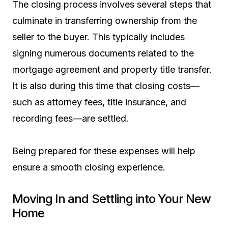
The closing process involves several steps that
culminate in transferring ownership from the
seller to the buyer. This typically includes
signing numerous documents related to the
mortgage agreement and property title transfer.
It is also during this time that closing costs—
such as attorney fees, title insurance, and
recording fees—are settled.
Being prepared for these expenses will help
ensure a smooth closing experience.
Moving In and Settling into Your New
Home