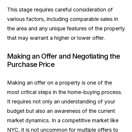
This stage requires careful consideration of
various factors, including comparable sales in
the area and any unique features of the property
that may warrant a higher or lower offer.
Making an Offer and Negotiating the
Purchase Price
Making an offer on a property is one of the
most critical steps in the home-buying process.
It requires not only an understanding of your
budget but also an awareness of the current
market dynamics. In a competitive market like
NYC, it is not uncommon for multiple offers to