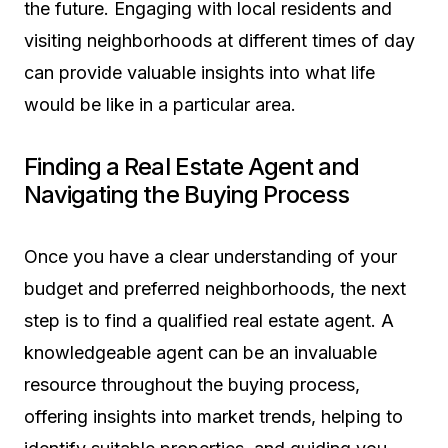
the future. Engaging with local residents and
visiting neighborhoods at different times of day
can provide valuable insights into what life
would be like in a particular area.
Finding a Real Estate Agent and
Navigating the Buying Process
Once you have a clear understanding of your
budget and preferred neighborhoods, the next
step is to find a qualified real estate agent. A
knowledgeable agent can be an invaluable
resource throughout the buying process,
offering insights into market trends, helping to