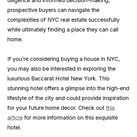
diligence and informed decision-making,
prospective buyers can navigate the
complexities of NYC real estate successfully
while ultimately finding a place they can call
home.
If you’re considering buying a house in NYC,
you may also be interested in exploring the
luxurious Baccarat Hotel New York. This
stunning hotel offers a glimpse into the high-end
lifestyle of the city and could provide inspiration
for your future home decor. Check out
this
article
for more information on this exquisite
hotel.