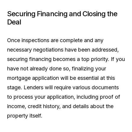
Securing Financing and Closing the
Deal
Once inspections are complete and any
necessary negotiations have been addressed,
securing financing becomes a top priority. If you
have not already done so, finalizing your
mortgage application will be essential at this
stage. Lenders will require various documents
to process your application, including proof of
income, credit history, and details about the
property itself.