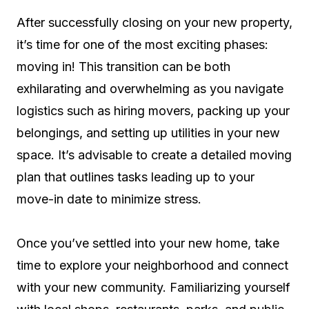
After successfully closing on your new property,
it’s time for one of the most exciting phases:
moving in! This transition can be both
exhilarating and overwhelming as you navigate
logistics such as hiring movers, packing up your
belongings, and setting up utilities in your new
space. It’s advisable to create a detailed moving
plan that outlines tasks leading up to your
move-in date to minimize stress.
Once you’ve settled into your new home, take
time to explore your neighborhood and connect
with your new community. Familiarizing yourself