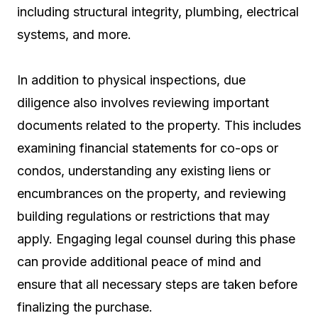
including structural integrity, plumbing, electrical
systems, and more.
In addition to physical inspections, due
diligence also involves reviewing important
documents related to the property. This includes
examining financial statements for co-ops or
condos, understanding any existing liens or
encumbrances on the property, and reviewing
building regulations or restrictions that may
apply. Engaging legal counsel during this phase
can provide additional peace of mind and
ensure that all necessary steps are taken before
finalizing the purchase.