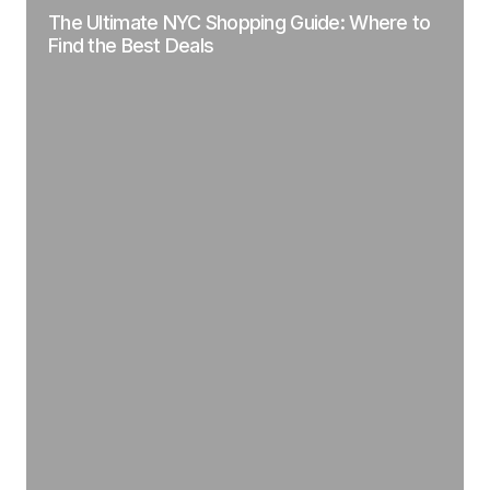
The Ultimate NYC Shopping Guide: Where to
Find the Best Deals