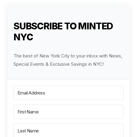
SUBSCRIBE TO MINTED
NYC
The best of New York City to your inbox with News,
Special Events & Exclusive Savings in NYC!