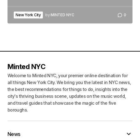
New York City
by
MINTED NYC
0
Minted NYC
Welcome to Minted NYC, your premier online destination for
all things New York City. We bring you the latest in NYC news,
the best recommendations for things to do, insights into the
city's thriving business scene, updates on the music world,
and travel guides that showcase the magic of the five
boroughs.
News