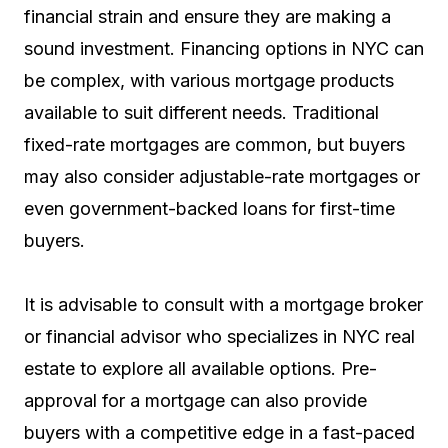
financial strain and ensure they are making a
sound investment. Financing options in NYC can
be complex, with various mortgage products
available to suit different needs. Traditional
fixed-rate mortgages are common, but buyers
may also consider adjustable-rate mortgages or
even government-backed loans for first-time
buyers.
It is advisable to consult with a mortgage broker
or financial advisor who specializes in NYC real
estate to explore all available options. Pre-
approval for a mortgage can also provide
buyers with a competitive edge in a fast-paced