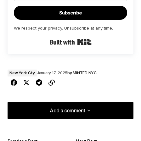
Subscribe
We respect your privacy. Unsubscribe at any time.
Built with Kit
New York City
January 17, 2025
by
MINTED NYC
Add a comment
Add a comment