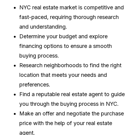
NYC real estate market is competitive and
fast-paced, requiring thorough research
and understanding.
Determine your budget and explore
financing options to ensure a smooth
buying process.
Research neighborhoods to find the right
location that meets your needs and
preferences.
Find a reputable real estate agent to guide
you through the buying process in NYC.
Make an offer and negotiate the purchase
price with the help of your real estate
agent.