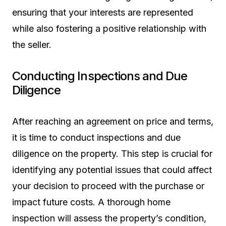
ensuring that your interests are represented
while also fostering a positive relationship with
the seller.
Conducting Inspections and Due
Diligence
After reaching an agreement on price and terms,
it is time to conduct inspections and due
diligence on the property. This step is crucial for
identifying any potential issues that could affect
your decision to proceed with the purchase or
impact future costs. A thorough home
inspection will assess the property’s condition,