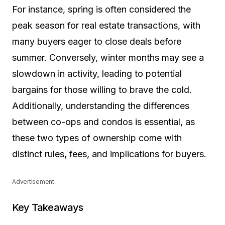
For instance, spring is often considered the
peak season for real estate transactions, with
many buyers eager to close deals before
summer. Conversely, winter months may see a
slowdown in activity, leading to potential
bargains for those willing to brave the cold.
Additionally, understanding the differences
between co-ops and condos is essential, as
these two types of ownership come with
distinct rules, fees, and implications for buyers.
Advertisement
Key Takeaways