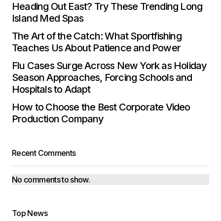
Heading Out East? Try These Trending Long
Island Med Spas
The Art of the Catch: What Sportfishing
Teaches Us About Patience and Power
Flu Cases Surge Across New York as Holiday
Season Approaches, Forcing Schools and
Hospitals to Adapt
How to Choose the Best Corporate Video
Production Company
Recent Comments
No comments to show.
Top News