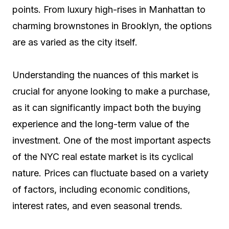
points. From luxury high-rises in Manhattan to
charming brownstones in Brooklyn, the options
are as varied as the city itself.
Understanding the nuances of this market is
crucial for anyone looking to make a purchase,
as it can significantly impact both the buying
experience and the long-term value of the
investment. One of the most important aspects
of the NYC real estate market is its cyclical
nature. Prices can fluctuate based on a variety
of factors, including economic conditions,
interest rates, and even seasonal trends.