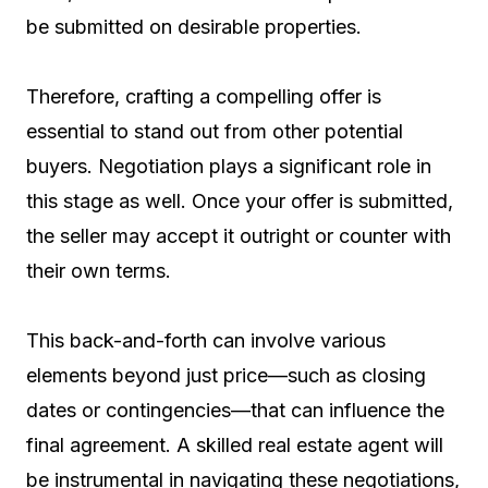
be submitted on desirable properties.
Therefore, crafting a compelling offer is
essential to stand out from other potential
buyers. Negotiation plays a significant role in
this stage as well. Once your offer is submitted,
the seller may accept it outright or counter with
their own terms.
This back-and-forth can involve various
elements beyond just price—such as closing
dates or contingencies—that can influence the
final agreement. A skilled real estate agent will
be instrumental in navigating these negotiations,