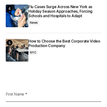
Flu Cases Surge Across New York as
Holiday Season Approaches, Forcing
Schools and Hospitals to Adapt
News
How to Choose the Best Corporate Video
Production Company
NYC
First Name
*