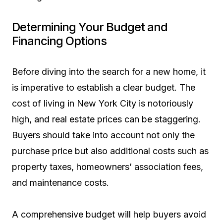
Determining Your Budget and
Financing Options
Before diving into the search for a new home, it
is imperative to establish a clear budget. The
cost of living in New York City is notoriously
high, and real estate prices can be staggering.
Buyers should take into account not only the
purchase price but also additional costs such as
property taxes, homeowners’ association fees,
and maintenance costs.
A comprehensive budget will help buyers avoid