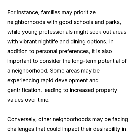
For instance, families may prioritize
neighborhoods with good schools and parks,
while young professionals might seek out areas
with vibrant nightlife and dining options. In
addition to personal preferences, it is also
important to consider the long-term potential of
a neighborhood. Some areas may be
experiencing rapid development and
gentrification, leading to increased property
values over time.
Conversely, other neighborhoods may be facing
challenges that could impact their desirability in