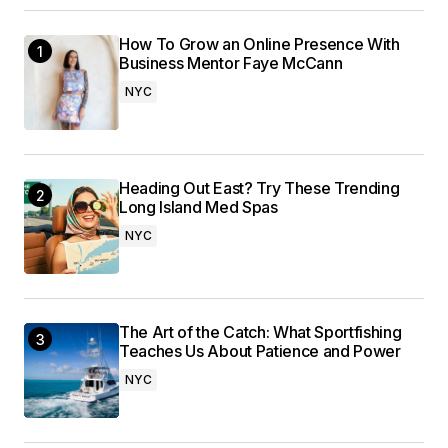
How To Grow an Online Presence With
Business Mentor Faye McCann
NYC
Heading Out East? Try These Trending
Long Island Med Spas
NYC
The Art of the Catch: What Sportfishing
Teaches Us About Patience and Power
NYC